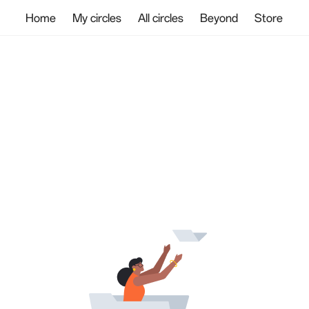
Home
My circles
All circles
Beyond
Store