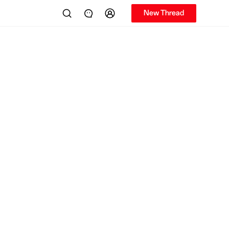
New Thread