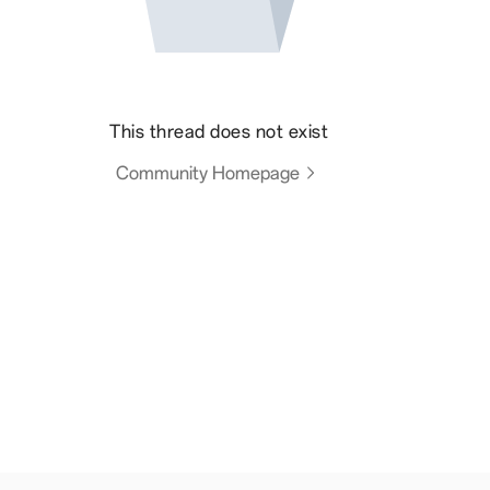
This thread does not exist
Community Homepage