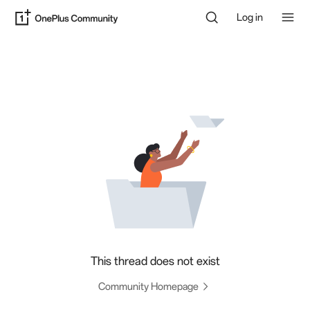
Log in
This thread does not exist
Community Homepage