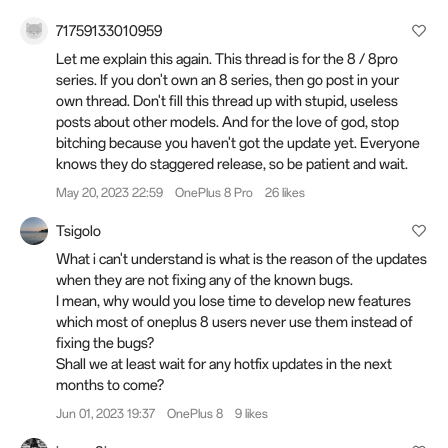
71759133010959
Let me explain this again. This thread is for the 8 / 8pro
series. If you don't own an 8 series, then go post in your
own thread. Don't fill this thread up with stupid, useless
posts about other models. And for the love of god, stop
bitching because you haven't got the update yet. Everyone
knows they do staggered release, so be patient and wait.
May 20, 2023 22:59
OnePlus 8 Pro
26 likes
Tsigolo
What i can't understand is what is the reason of the updates
when they are not fixing any of the known bugs.
I mean, why would you lose time to develop new features
which most of oneplus 8 users never use them instead of
fixing the bugs?
Shall we at least wait for any hotfix updates in the next
months to come?
Jun 01, 2023 19:37
OnePlus 8
9 likes