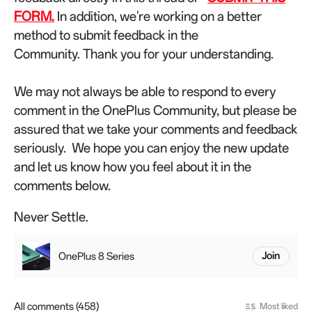
FORM.
In addition, we're working on a better
method to submit feedback in the
Community.
Thank you for your understanding.
We may not always be able to respond to every
comment in the OnePlus Community, but please be
assured that we take your comments and feedback
seriously.
We hope you can enjoy the new update
and let us know how you feel about it in the
comments below.
Never Settle.
OnePlus 8 Series
Join
All comments (458)
Most liked