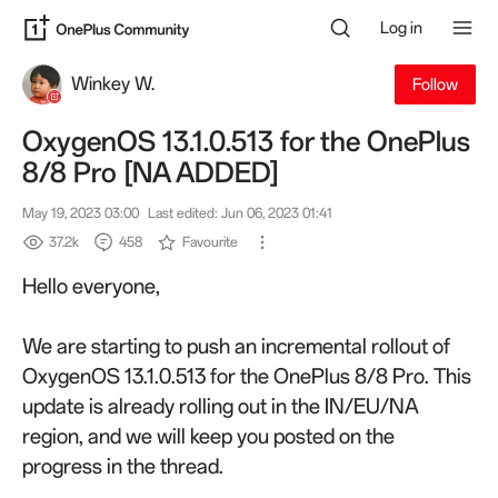
Log in
Winkey W.
Follow
OxygenOS 13.1.0.513 for the OnePlus
8/8 Pro [NA ADDED]
May 19, 2023 03:00
Last edited: Jun 06, 2023 01:41
37.2k
458
Favourite
Hello everyone,
We are starting to push an incremental rollout of
OxygenOS 13.1.0.513 for the OnePlus 8/8 Pro. This
update is already rolling out in the IN/EU/NA
region, and we will keep you posted on the
progress in the thread.