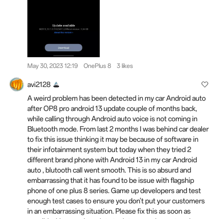
May 30, 2023 12:19
OnePlus 8
3 likes
avi2128
A weird problem has been detected in my car Android auto
after OP8 pro android 13 update couple of months back,
while calling through Android auto voice is not coming in
Bluetooth mode. From last 2 months I was behind car dealer
to fix this issue thinking it may be because of software in
their infotainment system but today when they tried 2
different brand phone with Android 13 in my car Android
auto , blutooth call went smooth. This is so absurd and
embarrassing that it has found to be issue with flagship
phone of one plus 8 series. Game up developers and test
enough test cases to ensure you don't put your customers
in an embarrassing situation. Please fix this as soon as