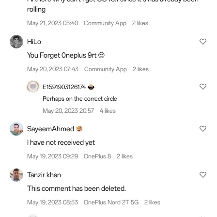
rolling
May 21, 2023 05:40
Community App
2 likes
HiLo
You Forget 0neplus 9rt 😒
May 20, 2023 07:43
Community App
2 likes
E1591903126174
Perhaps on the correct circle
May 20, 2023 20:57
4 likes
SayeemAhmed
I have not received yet
May 19, 2023 09:29
OnePlus 8
2 likes
Tanzir khan
This comment has been deleted.
May 19, 2023 08:53
OnePlus Nord 2T 5G
2 likes