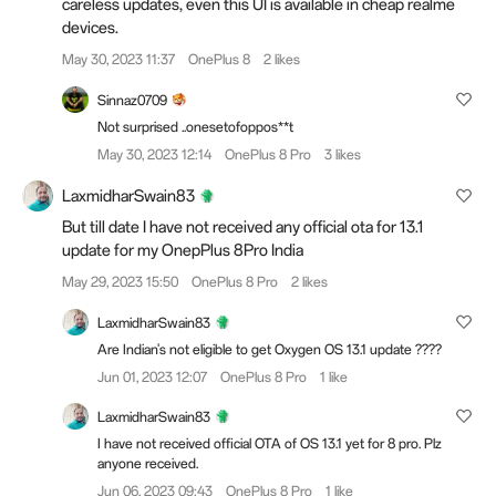
careless updates, even this UI is available in cheap realme
devices.
May 30, 2023 11:37
OnePlus 8
2 likes
Sinnaz0709
Not surprised ..onesetofoppos**t
May 30, 2023 12:14
OnePlus 8 Pro
3 likes
LaxmidharSwain83
But till date I have not received any official ota for 13.1
update for my OnepPlus 8Pro India
May 29, 2023 15:50
OnePlus 8 Pro
2 likes
LaxmidharSwain83
Are Indian's not eligible to get Oxygen OS 13.1 update ????
Jun 01, 2023 12:07
OnePlus 8 Pro
1 like
LaxmidharSwain83
I have not received official OTA of OS 13.1 yet for 8 pro. Plz
anyone received.
Jun 06, 2023 09:43
OnePlus 8 Pro
1 like