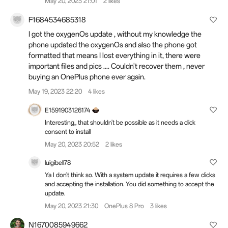
May 20, 2023 21:01
2 likes
F1684534685318
I got the oxygenOs update , without my knowledge the
phone updated the oxygenOs and also the phone got
formatted that means I lost everything in it, there were
important files and pics .... Couldn't recover them , never
buying an OnePlus phone ever again.
May 19, 2023 22:20
4 likes
E1591903126174
Interesting,, that shouldn't be possible as it needs a click
consent to install
May 20, 2023 20:52
2 likes
luigibell78
Ya I don't think so. With a system update it requires a few clicks
and accepting the installation. You did something to accept the
update.
May 20, 2023 21:30
OnePlus 8 Pro
3 likes
N1670085949662