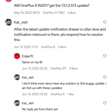
Will OnePlus 8 IN2017 get the 13.1.0.513 update?
May 19, 2023 09:14
OnePlus 8 TMO
4 likes
Kat_vish
After the latest update notification drawer is utter slow and
notification mistouch is there .pls respond how to resolve
this .
Jun 13, 2023 11:31
OnePlus 8
3 likes
Edgie70
Same on my 8t
Jun 13, 2023 22:25
OnePlus 8T
0 likes
Kat_vish
I don't think even devs have any solution to this buggy update .i
am fed up with these updates
Jun 14, 2023 03:55
OnePlus 8
1 like
Kat_vish
No reply yet from them yet