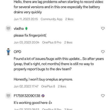
Hello, there are lag problems when starting to record video
for several versions and in this one especially the battery
drains very quickly
Jun 11, 2023 20:15
Community App
2 likes
vladha
please fix fingerprint(
Jun 03, 2023 20:04
OnePlus 8 Pro
2 likes
OPD
Found a lot of issues/bugs with this update... So after years
(yeap, that's right, not months) there is still no way to
properly report bugs to the dev team?
Honestly, I won't buy oneplus anymore.
Jun 02, 2023 17:47
OnePlus 8
2 likes
F1759132090138
It's working good here 👍
Jun 02, 2023 09:53
OnePlus 8 Pro
2 likes