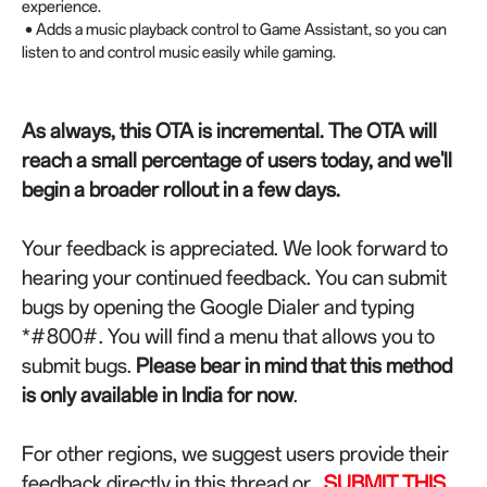
experience.
• Adds a music playback control to Game Assistant, so you can
listen to and control music easily while gaming.
As always, this OTA is incremental. The OTA will
reach a small percentage of users today, and we'll
begin a broader rollout in a few days.
Your feedback is appreciated. We look forward to
hearing your continued feedback.
You can submit
bugs by opening the Google Dialer and typing
*#800#. You will find a menu that allows you to
submit bugs.
Please bear in mind that this method
is only available in India for now
.
For other regions, we suggest users provide their
feedback directly in this thread or
SUBMIT THIS