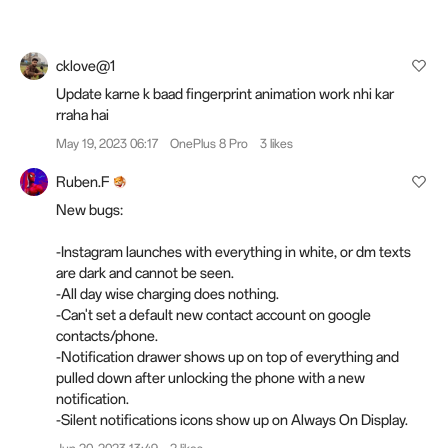
cklove@1
Update karne k baad fingerprint animation work nhi kar
rraha hai
May 19, 2023 06:17
OnePlus 8 Pro
3 likes
Ruben.F
New bugs:
-Instagram launches with everything in white, or dm texts
are dark and cannot be seen.
-All day wise charging does nothing.
-Can't set a default new contact account on google
contacts/phone.
-Notification drawer shows up on top of everything and
pulled down after unlocking the phone with a new
notification.
-Silent notifications icons show up on Always On Display.