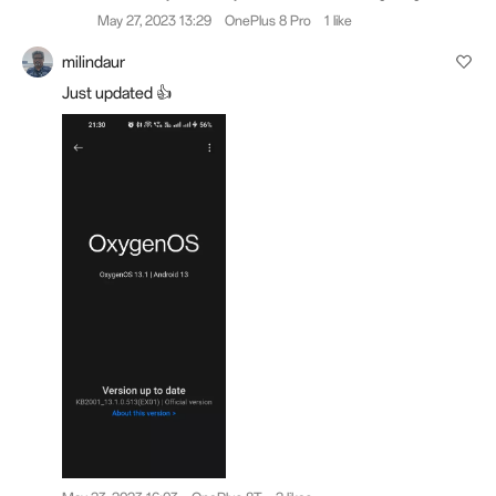
May 27, 2023 13:29
OnePlus 8 Pro
1 like
milindaur
Just updated 👍