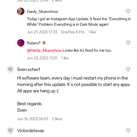
Jun 20, 2023 13:49
2 likes
Hardy_Muenchow
Today I got an Instagram App Update. It fixed the "Everything in
White" Problem. Everything is in Dark Mode again!
Jun 21, 2023 17:33
OnePlus 8 Pro
1 like
Ruben.F
@Hardy_Muenchow
Looks like it's fixed for me too.
Jun 23, 2023 13:21
1 like
Sven.scherf
Hi software team, every day i must restart my phone in the
morning after this update. It´s not possible to start any apps.
All apps are hang up :(
Best regards
Sven
Jun 16, 2023 04:53
2 likes
Victordetexas