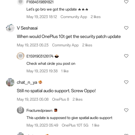
F1684519891821
Let's go bro we got the update 🔥🔥🔥
May 19, 2023 18:12
Community App
2 likes
V Seshasai
When would OnePlus 10t get the security patch update
May 19, 2023 05:23
Community App
2 likes
E1591903126174
Check what circle you post on
May 19, 2023 19:38
1 like
chat_n_ya
Still no spatial audio support. Screw Oppo!
May 19, 2023 05:08
OnePlus 8
2 likes
Fracturedprawn
This update is supposed to give spatial audio support
May 19, 2023 05:49
OnePlus 10T 5G
1 like