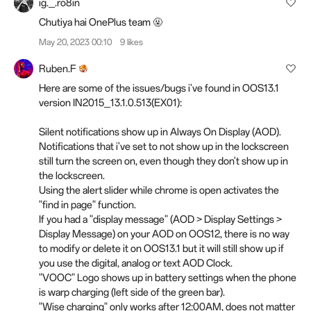
ig._.ro8in
Chutiya hai OnePlus team 🤬
May 20, 2023 00:10
9 likes
Ruben.F
Here are some of the issues/bugs i've found in OOS13.1
version IN2015_13.1.0.513(EX01):
Silent notifications show up in Always On Display (AOD).
Notifications that i've set to not show up in the lockscreen
still turn the screen on, even though they don't show up in
the lockscreen.
Using the alert slider while chrome is open activates the
"find in page" function.
If you had a "display message" (AOD > Display Settings >
Display Message) on your AOD on OOS12, there is no way
to modify or delete it on OOS13.1 but it will still show up if
you use the digital, analog or text AOD Clock.
"VOOC" Logo shows up in battery settings when the phone
is warp charging (left side of the green bar).
"Wise charging" only works after 12:00AM, does not matter