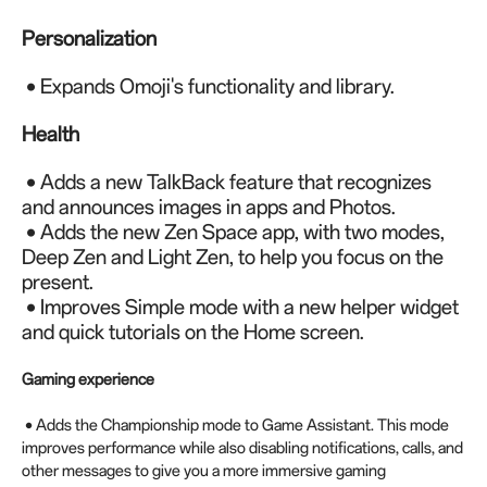
Personalization
• Expands Omoji's functionality and library.
Health
• Adds a new TalkBack feature that recognizes
and announces images in apps and Photos.
• Adds the new Zen Space app, with two modes,
Deep Zen and Light Zen, to help you focus on the
present.
• Improves Simple mode with a new helper widget
and quick tutorials on the Home screen.
Gaming experience
• Adds the Championship mode to Game Assistant. This mode
improves performance while also disabling notifications, calls, and
other messages to give you a more immersive gaming