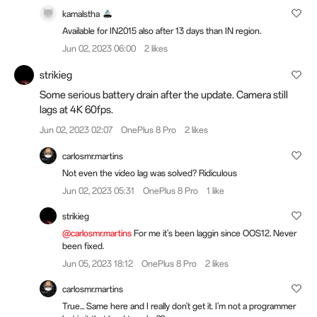
kamalstha
Available for IN2015 also after 13 days than IN region.
Jun 02, 2023 06:00
2 likes
strikieg
Some serious battery drain after the update. Camera still
lags at 4K 60fps.
Jun 02, 2023 02:07
OnePlus 8 Pro
2 likes
carlosmr.martins
Not even the video lag was solved? Ridiculous
Jun 02, 2023 05:31
OnePlus 8 Pro
1 like
strikieg
@carlosmr.martins
For me it's been laggin since OOS12. Never
been fixed.
Jun 05, 2023 18:12
OnePlus 8 Pro
2 likes
carlosmr.martins
True... Same here and I really don't get it. I'm not a programmer