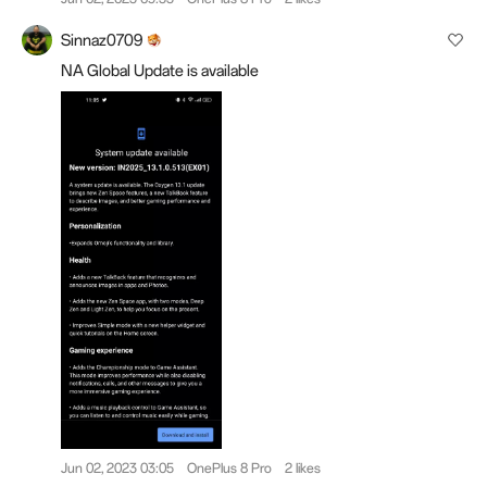
Sinnaz0709
NA Global Update is available
Jun 02, 2023 03:05
OnePlus 8 Pro
2 likes