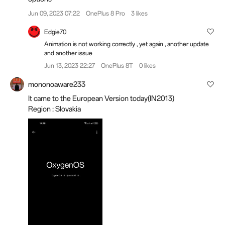
Jun 09, 2023 07:22
OnePlus 8 Pro
3 likes
Edgie70
Animation is not working correctly , yet again , another update
and another issue
Jun 13, 2023 22:27
OnePlus 8T
0 likes
mononoaware233
It came to the European Version today(IN2013)
Region : Slovakia