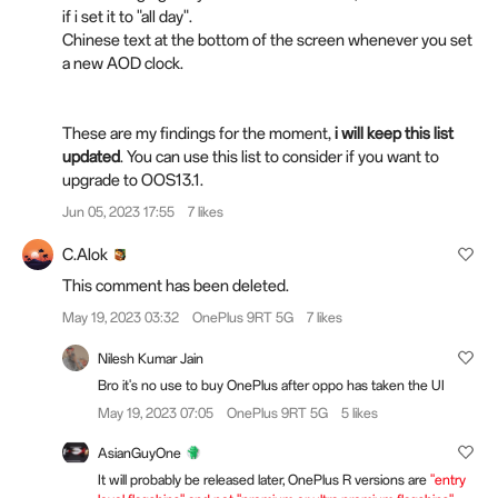
if i set it to "all day".
Chinese text at the bottom of the screen whenever you set
a new AOD clock.
These are my findings for the moment,
i will keep this list
updated
. You can use this list to consider if you want to
upgrade to OOS13.1.
Jun 05, 2023 17:55
7 likes
C.Alok
This comment has been deleted.
May 19, 2023 03:32
OnePlus 9RT 5G
7 likes
Nilesh Kumar Jain
Bro it's no use to buy OnePlus after oppo has taken the UI
May 19, 2023 07:05
OnePlus 9RT 5G
5 likes
AsianGuyOne
It will probably be released later, OnePlus R versions are
"entry