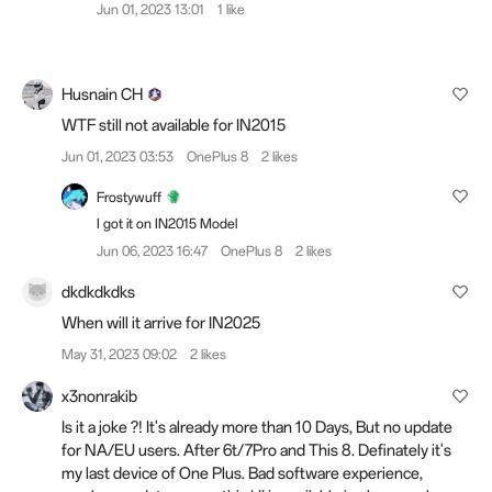
Jun 01, 2023 13:01
1 like
Husnain CH
WTF still not available for IN2015
Jun 01, 2023 03:53
OnePlus 8
2 likes
Frostywuff
I got it on IN2015 Model
Jun 06, 2023 16:47
OnePlus 8
2 likes
dkdkdkdks
When will it arrive for IN2025
May 31, 2023 09:02
2 likes
x3nonrakib
Is it a joke ?! It's already more than 10 Days, But no update
for NA/EU users. After 6t/7Pro and This 8. Definately it's
my last device of One Plus. Bad software experience,