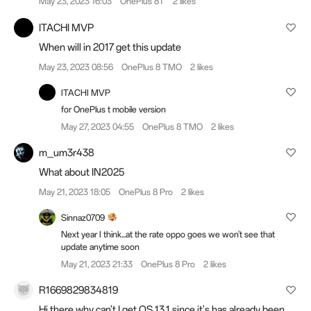
May 23, 2023 16:03
OnePlus 8T
2 likes
ITACHI MVP
When will in 2017 get this update
May 23, 2023 08:56
OnePlus 8 TMO
2 likes
ITACHI MVP
for OnePlus t mobile version
May 27, 2023 04:55
OnePlus 8 TMO
2 likes
m_um3r438
What about IN2025
May 21, 2023 18:05
OnePlus 8 Pro
2 likes
Sinnaz0709
Next year I think...at the rate oppo goes we won't see that
update anytime soon
May 21, 2023 21:33
OnePlus 8 Pro
2 likes
R1669829834819
Hi there why can't I get OS 13.1 since it's has already been