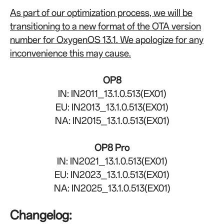
As part of our optimization process, we will be
transitioning to a new format of the OTA version
number for OxygenOS 13.1. We apologize for any
inconvenience this may cause.
OP8
IN: IN2011_13.1.0.513(EX01)
EU: IN2013_13.1.0.513(EX01)
NA: IN2015_13.1.0.513(EX01)
OP8 Pro
IN: IN2021_13.1.0.513(EX01)
EU: IN2023_13.1.0.513(EX01)
NA: IN2025_13.1.0.513(EX01)
Changelog: