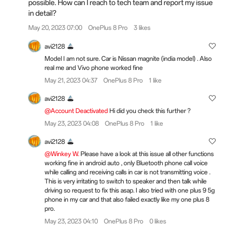
possible. How can I reach to tech team and report my issue
in detail?
May 20, 2023 07:00
OnePlus 8 Pro
3 likes
avi2128
Model I am not sure. Car is Nissan magnite (india model) . Also
real me and Vivo phone worked fine
May 21, 2023 04:37
OnePlus 8 Pro
1 like
avi2128
@Account Deactivated
Hi did you check this further ?
May 23, 2023 04:08
OnePlus 8 Pro
1 like
avi2128
@Winkey W.
Please have a look at this issue all other functions
working fine in android auto , only Bluetooth phone call voice
while calling and receiving calls in car is not transmitting voice .
This is very irritating to switch to speaker and then talk while
driving so request to fix this asap. I also tried with one plus 9 5g
phone in my car and that also failed exactly like my one plus 8
pro.
May 23, 2023 04:10
OnePlus 8 Pro
0 likes