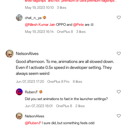
level flagships" and not "premium or ultra premium flagships".
May 19, 2023 10:10
3 likes
chat_n_ya
@Nilesh Kumar Jain
OPPO and
@Pete
are 💩
May 19, 2023 16:14
OnePlus 8
3 likes
NelsonAlves
Good afternoon. To me, animations are all slowed down.
Even if I activate 0.5x speed in developer setting. They
always seem weird
Jun 07, 2023 17:20
OnePlus 8 Pro
6 likes
Ruben.F
Did you set animations to fast in the launcher settings?
Jun 07, 2023 18:01
OnePlus 8
2 likes
NelsonAlves
@Ruben.F
I sure did, but something feels odd