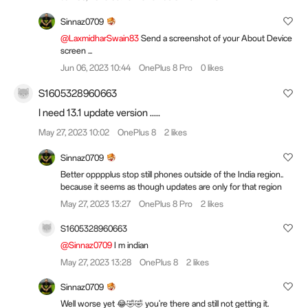
Sinnaz0709
@LaxmidharSwain83
Send a screenshot of your About Device
screen ...
Jun 06, 2023 10:44
OnePlus 8 Pro
0 likes
S1605328960663
I need 13.1 update version .....
May 27, 2023 10:02
OnePlus 8
2 likes
Sinnaz0709
Better opppplus stop still phones outside of the India region..
because it seems as though updates are only for that region
May 27, 2023 13:27
OnePlus 8 Pro
2 likes
S1605328960663
@Sinnaz0709
I m indian
May 27, 2023 13:28
OnePlus 8
2 likes
Sinnaz0709
Well worse yet 😂🤣🤣 you're there and still not getting it.