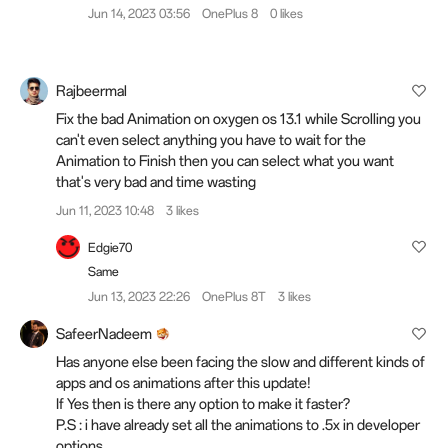
Jun 14, 2023 03:56
OnePlus 8
0 likes
Rajbeermal
Fix the bad Animation on oxygen os 13.1 while Scrolling you
can't even select anything you have to wait for the
Animation to Finish then you can select what you want
that's very bad and time wasting
Jun 11, 2023 10:48
3 likes
Edgie70
Same
Jun 13, 2023 22:26
OnePlus 8T
3 likes
SafeerNadeem
Has anyone else been facing the slow and different kinds of
apps and os animations after this update!
If Yes then is there any option to make it faster?
P.S : i have already set all the animations to .5x in developer
options