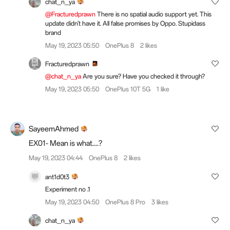
chat_n_ya
@Fracturedprawn
There is no spatial audio support yet. This
update didn't have it. All false promises by Oppo. Stupidass
brand
May 19, 2023 05:50
OnePlus 8
2 likes
Fracturedprawn
@chat_n_ya
Are you sure? Have you checked it through?
May 19, 2023 05:50
OnePlus 10T 5G
1 like
SayeemAhmed
EX01- Mean is what....?
May 19, 2023 04:44
OnePlus 8
2 likes
ant1d0t3
Experiment no .1
May 19, 2023 04:50
OnePlus 8 Pro
3 likes
chat_n_ya