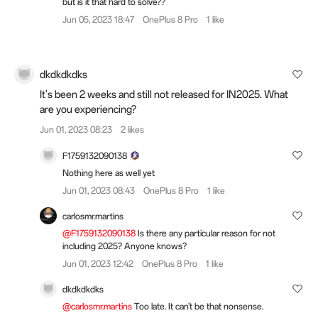
but is it that hard to solve??
Jun 05, 2023 18:47
OnePlus 8 Pro
1 like
dkdkdkdks
It's been 2 weeks and still not released for IN2025. What
are you experiencing?
Jun 01, 2023 08:23
2 likes
F1759132090138
Nothing here as well yet
Jun 01, 2023 08:43
OnePlus 8 Pro
1 like
carlosmr.martins
@F1759132090138
Is there any particular reason for not
including 2025? Anyone knows?
Jun 01, 2023 12:42
OnePlus 8 Pro
1 like
dkdkdkdks
@carlosmr.martins
Too late. It can't be that nonsense.