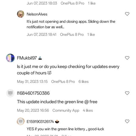
Jun 07, 2023 18:03
OnePlus 8 Pro
1 like
NelsonAlves
It's just not opening and closing apps. Sliding down the
notification bar as well...
Jun 07, 2023 18:41
OnePlus 8 Pro
1 like
FMukbil97
Is it just me or do you keep checking for updates every
couple of hours 🤣
May 31, 2023 13:15
OnePlus 8 Pro
6 likes
I1684601750386
This update included the green line @ free
May 20, 2023 16:56
Community App
4 likes
E1591903126174
YES if you win the green line lottery ,, good-luck