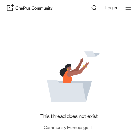
Log in
This thread does not exist
Community Homepage