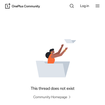
Log in
This thread does not exist
Community Homepage