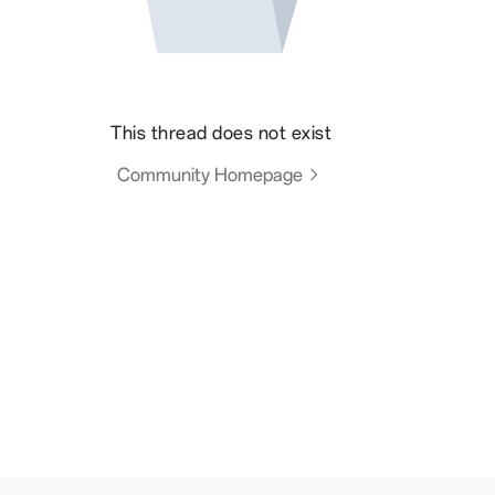
This thread does not exist
Community Homepage