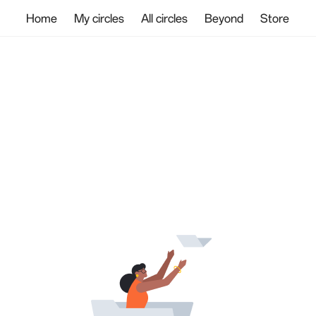
Home
My circles
All circles
Beyond
Store