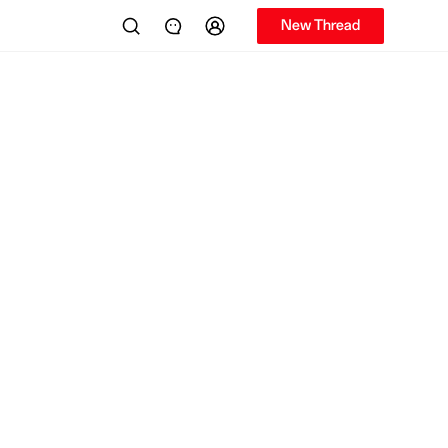
New Thread