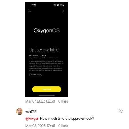
Mar 07, 2023 02:39
0 likes
vsh752
@Vivyan
How much time the approval took?
Mar 08, 2023 12:46
0 likes