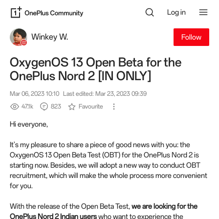
Log in
Winkey W.
Follow
OxygenOS 13 Open Beta for the
OnePlus Nord 2 [IN ONLY]
Mar 06, 2023 10:10
Last edited: Mar 23, 2023 09:39
47.1k
823
Favourite
Hi everyone,
It's my pleasure to share a piece of good news with you: the
OxygenOS 13 Open Beta Test (OBT) for the OnePlus Nord 2 is
starting now. Besides, we will adopt a new way to conduct OBT
recruitment, which will make the whole process more convenient
for you.
With the release of the Open Beta Test,
we are looking for the
OnePlus Nord 2 Indian users
who want to experience the