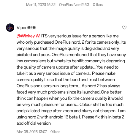
Mar 11, 2023 15:22
OnePlus Nord2 5G
0 likes
Viper3996
@Winkey W.
ITS very serious issue for a person like me
who only purchased OnePlus nord. 2 for its camera only.. Its
very serious that the image quality is degraded and very
pixilated and poor.. OnePlus mentioned that they have sony
imx camera lens but whats its benifit company is degrading
the quality of camera update after update... You need to
take it as a very serious issue of camera.. Please make
camera quality fix so that the bond and trust between
OnePlus and users run long-term... As nord 2 has always
faced very much problems since its launched..One better
think can happen when you fix the camera quality it would
be very much pleasure for users... Colour shift is too much
and pixilated image after zoom and blurry not sharpen.. I am
using nord 2 with android 13 beta 1. Please fix this in beta 2
abd official version
Mar 08, 2023 13:07
0 likes