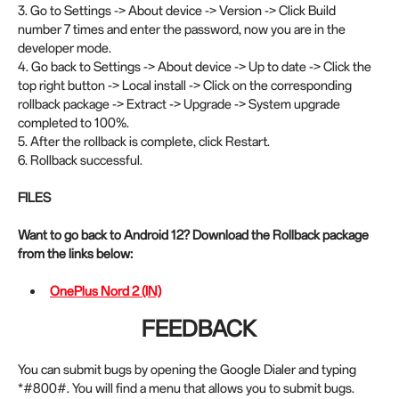
3. Go to Settings -> About device -> Version -> Click Build
number 7 times and enter the password, now you are in the
developer mode.
4. Go back to Settings -> About device -> Up to date -> Click the
top right button -> Local install -> Click on the corresponding
rollback package -> Extract -> Upgrade -> System upgrade
completed to 100%.
5. After the rollback is complete, click Restart.
6. Rollback successful.
FILES
Want to go back to Android 12? Download the Rollback package
from the links below:
OnePlus Nord 2 (IN)
FEEDBACK
You can submit bugs by opening the Google Dialer and typing
*#800#. You will find a menu that allows you to submit bugs.