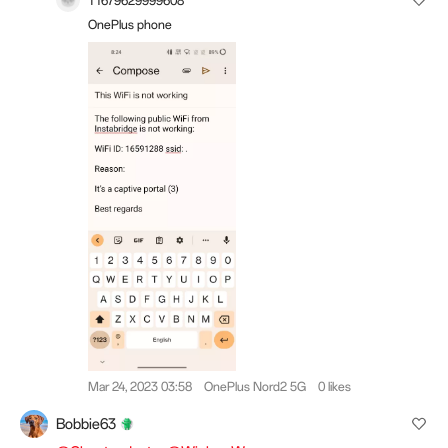
T1679629999608
OnePlus phone
Mar 24, 2023 03:58
OnePlus Nord2 5G
0 likes
Bobbie63