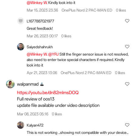
@Winkey W.
Kindly look into it
Mar 15, 2023 23:36
OnePlus Nord 2 PAC-MAN ED
0 likes
L1677887021977
Great feedback!
Mar 26, 2023 00:17
0 likes
Saiyedshahrukh
@Winkey W.
@YRJ
Still the finger sensor issue is not resolved,
also need to enter twice special characters if required. Kindly
look into it
Apr 21, 2023 13:06
OnePlus Nord 2 PAC-MAN ED
0 likes
walpanmad
https://youtu.be/dn82mImsDOQ
Full review of oos13
update file available under video description
Mar 08, 2023 05:16
0 likes
Kalyan472
This is not working ...showing not compatible with your device...