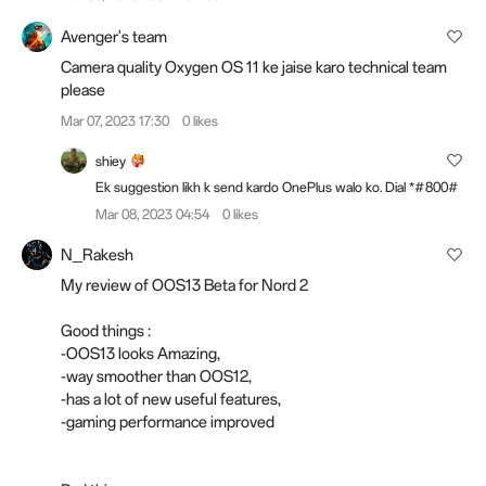
Avenger's team
Camera quality Oxygen OS 11 ke jaise karo technical team
please
Mar 07, 2023 17:30
0 likes
shiey
Ek suggestion likh k send kardo OnePlus walo ko. Dial *#800#
Mar 08, 2023 04:54
0 likes
N_Rakesh
My review of OOS13 Beta for Nord 2
Good things :
-OOS13 looks Amazing,
-way smoother than OOS12,
-has a lot of new useful features,
-gaming performance improved