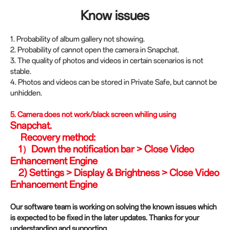
Know issues
1. Probability of album gallery not showing.
2. Probability of cannot open the camera in Snapchat.
3. The quality of photos and videos in certain scenarios is not
stable.
4. Photos and videos can be stored in Private Safe, but cannot be
unhidden.
5.
Camera does not work/black screen whiling using
Snapchat.
Recovery method:
1）Down the notification bar > Close Video
Enhancement Engine
2) Settings > Display & Brightness > Close Video
Enhancement Engine
Our software team is working on solving the known issues which
is expected to be fixed in the later updates. Thanks for your
understanding and supporting.