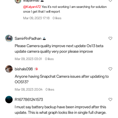
walpanmad
@Kalyan472
Yes it's not working I am searching for solution
once I get that I will report
Mar 09, 2023 17:18
0 likes
SamirRnPadhan
Please Camera quality improve next update Os13 beta
update camera quality very poor please improve
Mar 09, 2023 03:01
0 likes
bishals098
Anyone having Snapchat Camera issues after updating to
OOS13?
Mar 08, 2023 20:04
0 likes
R1677861241573
I must say battery backup have been improved after this
update. This is what graph looks like in single full charge.