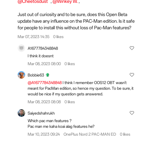
@Cheetosdust
,
@Winkey W.
,
Just out of curiosity and to be sure, does this Open Beta
update have any influence on the PAC-Man edition. Is it safe
for people to install this without loss of Pac-Man features?
Mar 07, 2023 14:35
0 likes
A1677784348848
I think it doesnt
Mar 08, 2023 08:00
0 likes
Bobbie63
@A1677784348848
I think I remember OOS12 OBT wasn't
meant for PacMan edition, so hence my question. To be sure, it
would be nice if my question gets answered.
Mar 08, 2023 08:08
0 likes
Saiyedshahrukh
Which pac man features ?
Pac man me kaha koai alag features he?
Mar 10, 2023 09:24
OnePlus Nord 2 PAC-MAN ED
0 likes