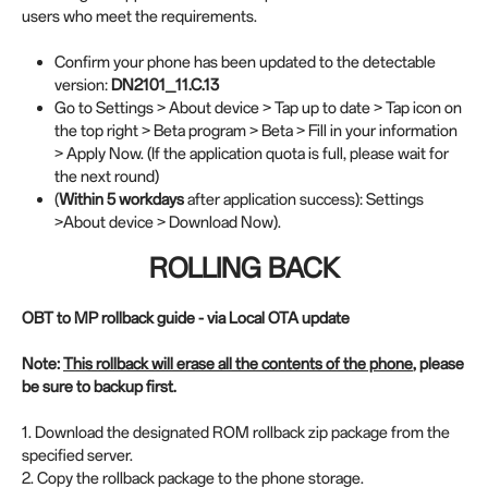
users who meet the requirements.
Confirm your phone has been updated to the detectable
version:
DN2101_11.C.13
Go to Settings > About device > Tap up to date > Tap icon on
the top right > Beta program > Beta > Fill in your information
> Apply Now. (If the application quota is full, please wait for
the next round)
(
Within 5 workdays
after application success): Settings
>About device > Download Now).
ROLLING BACK
OBT to MP rollback guide - via Local OTA update
Note:
This rollback will erase all the contents of the phone
, please
be sure to backup first.
1. Download the designated ROM rollback zip package from the
specified server.
2. Copy the rollback package to the phone storage.