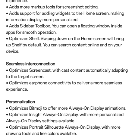
experience.
• Adds more markup tools for screenshot editing.
• Adds support for adding widgets to the Home screen, making
information display more personalized.
• Adds Sidebar Toolbox. You can open a floating window inside
apps for smooth operation.
• Optimizes Shelf. Swiping down on the Home screen will bring
up Shelf by default. You can search content online and on your
device.
Seamless interconnection
• Optimizes Screencast, with cast content automatically adapting
to the target screen.
• Optimizes earphone connectivity to deliver a more seamless
experience.
Personalization
• Optimizes Bitmoji to offer more Always-On Display animations.
• Optimizes Insight Always-On Display, with more personalized
Always-On Display settings available.
• Optimizes Portrait Silhouette Always-On Display, with more
drawing tools and line colors available.