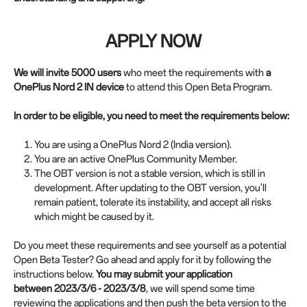
APPLY NOW
We will invite 5000 users
who meet the requirements with
a
OnePlus Nord 2 IN device
to attend this Open Beta Program.
In order to be eligible, you need to meet the requirements below:
You are using a OnePlus Nord 2 (India version).
You are an active OnePlus Community Member.
The OBT version is not a stable version, which is still in
development. After updating to the OBT version, you'll
remain patient, tolerate its instability, and accept all risks
which might be caused by it.
Do you meet these requirements and see yourself as a potential
Open Beta Tester? Go ahead and apply for it by following the
instructions below.
You may submit your application
between
2023/3/6 - 2023/3/8
, we will spend some time
reviewing the applications and then push the beta version to the