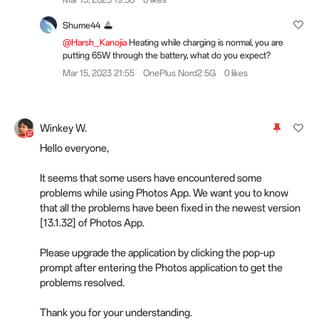
Shume44
@Harsh_Kanojia
Heating while charging is normal, you are
putting 65W through the battery, what do you expect?
Mar 15, 2023 21:55
OnePlus Nord2 5G
0 likes
Winkey W.
Hello everyone,
It seems that some users have encountered some
problems while using Photos App. We want you to know
that all the problems have been fixed in the newest version
[13.1.32] of Photos App.
Please upgrade the application by clicking the pop-up
prompt after entering the Photos application to get the
problems resolved.
Thank you for your understanding.