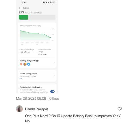
Mar 08, 2023 09:08
0 likes
Ramlal Prajapat
One Plus Nord 2 Os 13 Update Battery Backup Improves Yes /
No