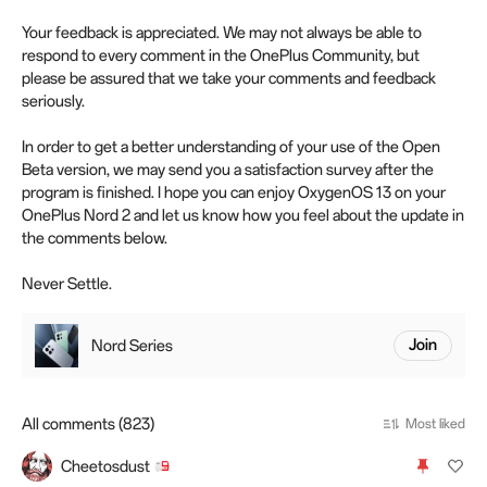
Your feedback is appreciated. We may not always be able to
respond to every comment in the OnePlus Community, but
please be assured that we take your comments and feedback
seriously.
In order to get a better understanding of your use of the Open
Beta version, we may send you a satisfaction survey after the
program is finished. I hope you can enjoy OxygenOS 13 on your
OnePlus Nord 2 and let us know how you feel about the update in
the comments below.
Never Settle.
Nord Series
Join
All comments (823)
Most liked
Cheetosdust