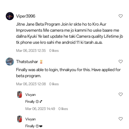
Viper3996
Jitne Jane Beta Program Join kr skte ho to Kro Aur
Improvements Me camera me jo kammi ho uske baare me
dallna Kyuki Ye last update he taki Camera quality Lifetime jb
tk phone use kro sahi rhe android 11 ki tarah 🙏🙏
Mar 06, 2023 12:35
0 likes
Thatstushar
Finally was able to login, thnakyou for this. Have applied for
beta program.
Mar 06, 2023 12:08
0 likes
Vivyan
Finally 😍💕
Mar 06, 2023 14:49
0 likes
Vivyan
Finally 😍❤️