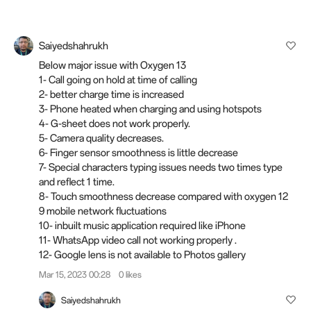
Saiyedshahrukh
Below major issue with Oxygen 13
1- Call going on hold at time of calling
2- better charge time is increased
3- Phone heated when charging and using hotspots
4- G-sheet does not work properly.
5- Camera quality decreases.
6- Finger sensor smoothness is little decrease
7- Special characters typing issues needs two times type
and reflect 1 time.
8- Touch smoothness decrease compared with oxygen 12
9 mobile network fluctuations
10- inbuilt music application required like iPhone
11- WhatsApp video call not working properly .
12- Google lens is not available to Photos gallery
Mar 15, 2023 00:28
0 likes
Saiyedshahrukh