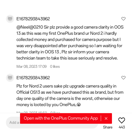
E1678293843962
@Neel@0210 Sir plz provide a good camera clarity in OOS
13 as this was my first OnePlus brand ur Nord 2 i hardly
collected money and purchased for camera purpose but I
was very disappointed after purchasing so I am waiting for
better clarity in OOS 13 , Plz sir inform your camera
technician team to take this issue seriously and resolve.
Mar 08, 2023 17:09
0 likes
E1678293843962
Plz for Nord 2 users sake plz upgrade camera quality in
Official OS13 as we have purchased this as brand, but from
day one quality of the camera is the worst, otherwise our
money is looted by you OnePlus,😭
Mar 08, 2023 16:50
0 likes
Open with the OnePlus Community App
Add a comment
Harsh_Kanojia
Share
443