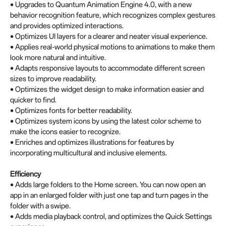
• Upgrades to Quantum Animation Engine 4.0, with a new
behavior recognition feature, which recognizes complex gestures
and provides optimized interactions.
• Optimizes UI layers for a clearer and neater visual experience.
• Applies real-world physical motions to animations to make them
look more natural and intuitive.
• Adapts responsive layouts to accommodate different screen
sizes to improve readability.
• Optimizes the widget design to make information easier and
quicker to find.
• Optimizes fonts for better readability.
• Optimizes system icons by using the latest color scheme to
make the icons easier to recognize.
• Enriches and optimizes illustrations for features by
incorporating multicultural and inclusive elements.
Efficiency
• Adds large folders to the Home screen. You can now open an
app in an enlarged folder with just one tap and turn pages in the
folder with a swipe.
• Adds media playback control, and optimizes the Quick Settings