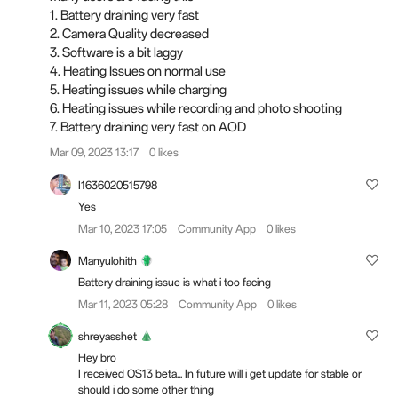
1. Battery draining very fast
2. Camera Quality decreased
3. Software is a bit laggy
4. Heating Issues on normal use
5. Heating issues while charging
6. Heating issues while recording and photo shooting
7. Battery draining very fast on AOD
Mar 09, 2023 13:17
0 likes
I1636020515798
Yes
Mar 10, 2023 17:05
Community App
0 likes
Manyulohith
Battery draining issue is what i too facing
Mar 11, 2023 05:28
Community App
0 likes
shreyasshet
Hey bro
I received OS13 beta... In future will i get update for stable or
should i do some other thing