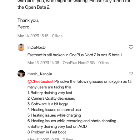
with all of you, who might be waiting. Please stay tuned for
the Open Beta 2.
Thank you,
Pedro
Mar 14, 2023 16:15
0 likes
InDiaNoxD
Fastboot is still broken in OnePlus Nord 2 in oos13 beta 1.
Mar 15, 2023 14:08
OnePlus Nord2 5G
0 likes
Harsh_Kanojia
@Cheetosdust
Plz solve the following issues on oxygen os 13
many users are facing this
1. Battery draining very fast
2. Camera Quality decreased
3. Software is a bit laggy
4. Heating Issues on normal use
5. Heating issues while charging
6. Heating issues while recording and photo shooting
7. Battery draining very fast on AOD
8. Problem in Fast boot
Mar 15, 2023 19:58
0 likes