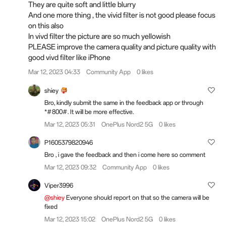
They are quite soft and little blurry
And one more thing , the vivid filter is not good please focus
on this also
In vivd filter the picture are so much yellowish
PLEASE improve the camera quality and picture quality with
good vivd filter like iPhone
Mar 12, 2023 04:33
Community App
0 likes
shiey
Bro, kindly submit the same in the feedback app or through
*#800#. It will be more effective.
Mar 12, 2023 05:31
OnePlus Nord2 5G
0 likes
P1605379820946
Bro , i gave the feedback and then i come here so comment
Mar 12, 2023 09:32
Community App
0 likes
Viper3996
@shiey
Everyone should report on that so the camera will be
fixed
Mar 12, 2023 15:02
OnePlus Nord2 5G
0 likes