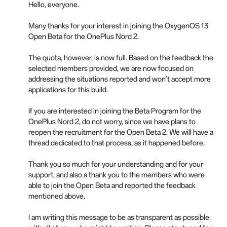
Hello, everyone.
Many thanks for your interest in joining the OxygenOS 13
Open Beta for the OnePlus Nord 2.
The quota, however, is now full. Based on the feedback the
selected members provided, we are now focused on
addressing the situations reported and won’t accept more
applications for this build.
If you are interested in joining the Beta Program for the
OnePlus Nord 2, do not worry, since we have plans to
reopen the recruitment for the Open Beta 2. We will have a
thread dedicated to that process, as it happened before.
Thank you so much for your understanding and for your
support, and also a thank you to the members who were
able to join the Open Beta and reported the feedback
mentioned above.
I am writing this message to be as transparent as possible