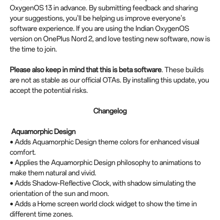
OxygenOS 13 in advance. By submitting feedback and sharing
your suggestions, you'll be helping us improve everyone's
software experience. If you are using the Indian OxygenOS
version on OnePlus Nord 2, and love testing new software, now is
the time to join.
Please also keep in mind that this is beta software
. These builds
are not as stable as our official OTAs. By installing this update, you
accept the potential risks.
Changelog
Aquamorphic Design
• Adds Aquamorphic Design theme colors for enhanced visual
comfort.
• Applies the Aquamorphic Design philosophy to animations to
make them natural and vivid.
• Adds Shadow-Reflective Clock, with shadow simulating the
orientation of the sun and moon.
• Adds a Home screen world clock widget to show the time in
different time zones.