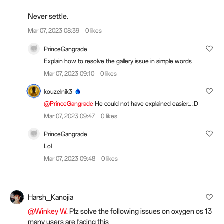
Never settle.
Mar 07, 2023 08:39
0 likes
PrinceGangrade
Explain how to resolve the gallery issue in simple words
Mar 07, 2023 09:10
0 likes
kouzelnik3
@PrinceGangrade
He could not have explained easier... :D
Mar 07, 2023 09:47
0 likes
PrinceGangrade
Lol
Mar 07, 2023 09:48
0 likes
Harsh_Kanojia
@Winkey W.
Plz solve the following issues on oxygen os 13
many users are facing this