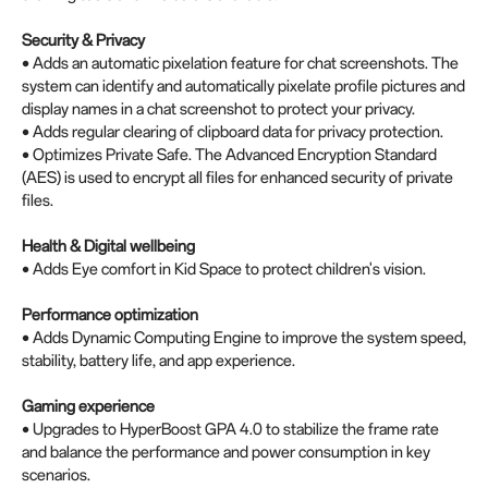
Security & Privacy
• Adds an automatic pixelation feature for chat screenshots. The
system can identify and automatically pixelate profile pictures and
display names in a chat screenshot to protect your privacy.
• Adds regular clearing of clipboard data for privacy protection.
• Optimizes Private Safe. The Advanced Encryption Standard
(AES) is used to encrypt all files for enhanced security of private
files.
Health & Digital wellbeing
• Adds Eye comfort in Kid Space to protect children's vision.
Performance optimization
• Adds Dynamic Computing Engine to improve the system speed,
stability, battery life, and app experience.
Gaming experience
• Upgrades to HyperBoost GPA 4.0 to stabilize the frame rate
and balance the performance and power consumption in key
scenarios.