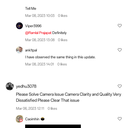
Tell Me
Mar 08, 2023 10:03
0 likes
Viper3996
@Ramlal Prajapat
Definitely
Mar 08, 2023 13:08
0 likes
ank!tpal
I have observed the same thing in this update.
Mar 08, 2023 14:01
0 likes
yedhu3078
Please Solve Camera Issue Camera Clarity and Quality Very
Dissatisfied Please Clear That issue
Mar 06, 2023 12:11
0 likes
Caoimhin