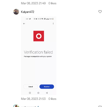
Mar 08, 2023 21:49
0 likes
Kalyan472
Mar 08, 2023 21:53
0 likes