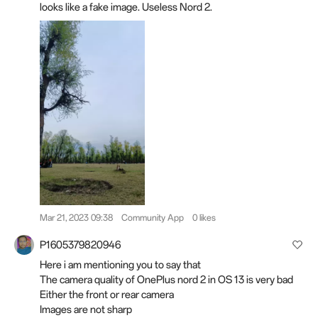
looks like a fake image. Useless Nord 2.
Mar 21, 2023 09:38
Community App
0 likes
P1605379820946
Here i am mentioning you to say that
The camera quality of OnePlus nord 2 in OS 13 is very bad
Either the front or rear camera
Images are not sharp