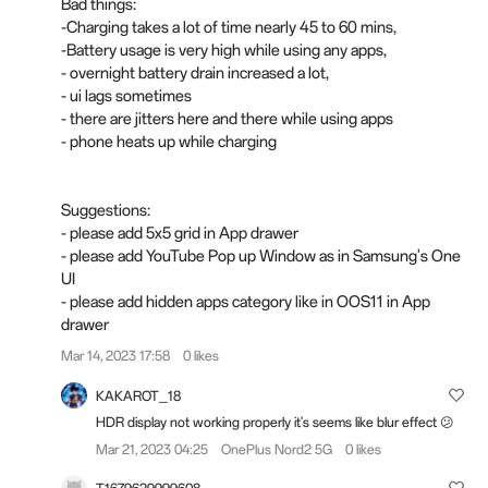
Bad things:
-Charging takes a lot of time nearly 45 to 60 mins,
-Battery usage is very high while using any apps,
- overnight battery drain increased a lot,
- ui lags sometimes
- there are jitters here and there while using apps
- phone heats up while charging
Suggestions:
- please add 5x5 grid in App drawer
- please add YouTube Pop up Window as in Samsung's One
UI
- please add hidden apps category like in OOS11 in App
drawer
Mar 14, 2023 17:58
0 likes
KAKAROT_18
HDR display not working properly it's seems like blur effect 😕
Mar 21, 2023 04:25
OnePlus Nord2 5G
0 likes