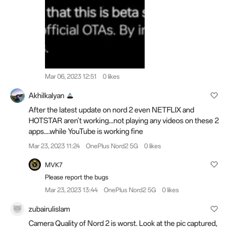
Mar 06, 2023 12:51
0 likes
Akhilkalyan
After the latest update on nord 2 even NETFLIX and
HOTSTAR aren't working...not playing any videos on these 2
apps....while YouTube is working fine
Mar 23, 2023 11:24
OnePlus Nord2 5G
0 likes
MVK7
Please report the bugs
Mar 23, 2023 13:44
OnePlus Nord2 5G
0 likes
zubairulislam
Camera Quality of Nord 2 is worst. Look at the pic captured,