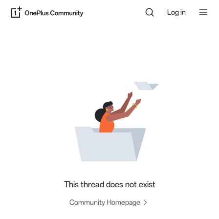
Log in
This thread does not exist
Community Homepage