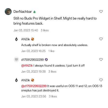
DerNachbar
Still no Buds Pro Widget in Shelf. Might be really hard to
bring features back.
Jan 03, 2023 15:40
3 likes
ANZiik
Actually shelf is broken now and absolutely useless.
Jan 03, 2023 16:25
1 like
d1759129502299
@ANZiik
I always found it useless. I just turn it off
Jan 03, 2023 19:38
3 likes
ANZiik
@d1759129502299
It was useful on OOS 11 and 12, on OOS 13
oneplus has just destroyed it.
Jan 03, 2023 23:56
3 likes