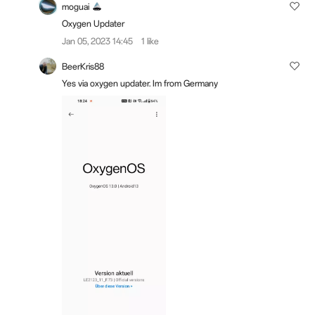
moguai
Oxygen Updater
Jan 05, 2023 14:45
1 like
BeerKris88
Yes via oxygen updater. Im from Germany