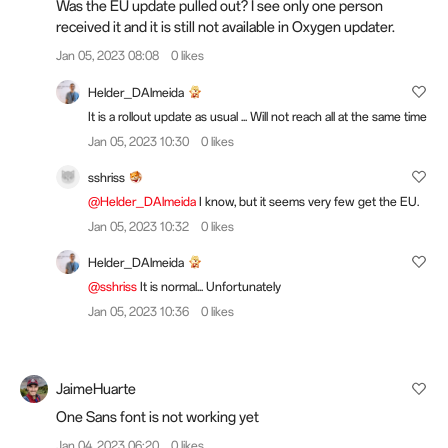
Was the EU update pulled out? I see only one person
received it and it is still not available in Oxygen updater.
Jan 05, 2023 08:08
0 likes
Helder_DAlmeida
It is a rollout update as usual ... Will not reach all at the same time
Jan 05, 2023 10:30
0 likes
sshriss
@Helder_DAlmeida
I know, but it seems very few get the EU.
Jan 05, 2023 10:32
0 likes
Helder_DAlmeida
@sshriss
It is normal... Unfortunately
Jan 05, 2023 10:36
0 likes
JaimeHuarte
One Sans font is not working yet
Jan 04, 2023 06:20
0 likes