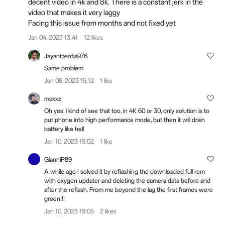
decent video in 4k and 8k. There is a constant jerk in the
video that makes it very laggy
Facing this issue from months and not fixed yet
Jan 04, 2023 13:41
12 likes
Jayant.teotia976
Same problem
Jan 08, 2023 15:12
1 like
maxxz
Oh yes, i kind of see that too, in 4K 60 or 30, only solution is to
put phone into high performance mode, but then it will drain
battery like hell
Jan 10, 2023 19:02
1 like
GianniP89
A while ago I solved it by reflashing the downloaded full rom
with oxygen updater and deleting the camera data before and
after the reflash. From me beyond the lag the first frames were
green!!!
Jan 10, 2023 19:05
2 likes