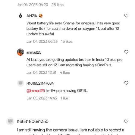
Jan 04, 2023 04:20
28 likes
ANZiik
Worst battery life ever. Shame for oneplus. I has very good
battery life ( for such hardware) on oxygen 11, but after 12
update it is awful
Jan 04, 2023 06:33
15 likes
immad25
At least you are getting updates brother. In India, 10 plus pro
users are still on 12. I am regretting buying a OnePlus.
Jan 04, 2023 12:31
4 likes
R1619521147684
@immad25
I'm 9+ pro n having OS13...
Jan 05, 2023 14:45
1 like
I1668180691350
I am still having the camera issue. I am not able to record a