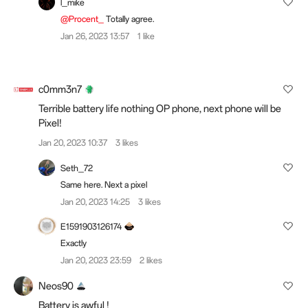
l_mike
@Procent_
Totally agree.
Jan 26, 2023 13:57
1 like
c0mm3n7
Terrible battery life nothing OP phone, next phone will be
Pixel!
Jan 20, 2023 10:37
3 likes
Seth_72
Same here. Next a pixel
Jan 20, 2023 14:25
3 likes
E1591903126174
Exactly
Jan 20, 2023 23:59
2 likes
Neos90
Battery is awful !