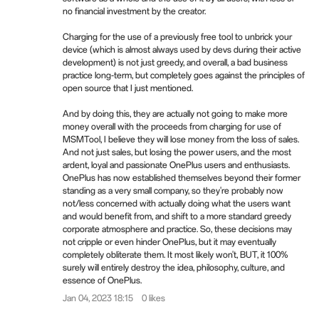
no financial investment by the creator.
Charging for the use of a previously free tool to unbrick your
device (which is almost always used by devs during their active
development) is not just greedy, and overall, a bad business
practice long-term, but completely goes against the principles of
open source that I just mentioned.
And by doing this, they are actually not going to make more
money overall with the proceeds from charging for use of
MSMTool, I believe they will lose money from the loss of sales.
And not just sales, but losing the power users, and the most
ardent, loyal and passionate OnePlus users and enthusiasts.
OnePlus has now established themselves beyond their former
standing as a very small company, so they're probably now
not/less concerned with actually doing what the users want
and would benefit from, and shift to a more standard greedy
corporate atmosphere and practice. So, these decisions may
not cripple or even hinder OnePlus, but it may eventually
completely obliterate them. It most likely won't, BUT, it 100%
surely will entirely destroy the idea, philosophy, culture, and
essence of OnePlus.
Jan 04, 2023 18:15
0 likes