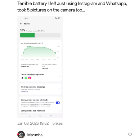
Terrible battery life!! Just using Instagram and Whatsapp,
took 5 pictures on the camera too...
Jan 08, 2023 19:52
5 likes
Marucins