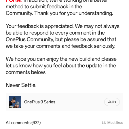
method to submit feedback in the
Community.
Thank you for your understanding.
Your feedback is appreciated. We may not always
be able to respond to every comment in the
OnePlus Community, but please be assured that
we take your comments and feedback seriously.
We hope you can enjoy the new build and please
let us know how you feel about the update in the
comments below.
Never Settle.
OnePlus 9 Series
Join
All comments (627)
Most liked