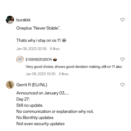
burakkk
Oneplus "Never Stable".
Thats why i stay on os 11 😂
Jan 06, 2023 02:09
6 likes
E1591903126174
Very good choice, shows good decision making, still on 11 also
Jan 06, 2023 19:30
0 likes
Gerrit R (EU/NL)
Announced on January 03.....
Day 27:
Still no update.
No communication or explanation why not.
No Bionthly updates
Not even security updates