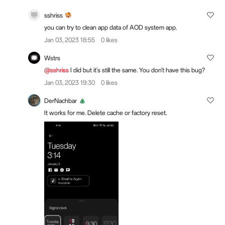
sshriss
you can try to clean app data of AOD system app.
Jan 03, 2023 18:55
0 likes
Wstrs
@sshriss
I did but it's still the same. You don't have this bug?
Jan 03, 2023 19:30
0 likes
DerNachbar
It works for me. Delete cache or factory reset.