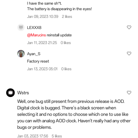
I have the same sh*t.
The battery is disappearing in the eyes!
Jan 09, 2023 10:39
2 likes
LEXXX8
@Marucins
reinstall update
Jan 11, 2023 21:25
0 likes
Ayan_S
Factory reset
Jan 13, 2023 05:01
0 likes
Wstrs
Well, one bug still present from previous release is AOD.
Digital clock is bugged. There's a black screen when
selecting it and no options to choose which one to use like
you can with analog AOD clock. Haven't really had any other
bugs or problems.
Jan 03, 2023 17:56
5 likes