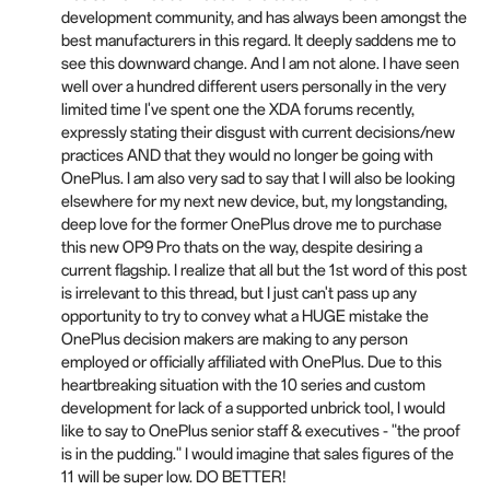
development community, and has always been amongst the
best manufacturers in this regard. It deeply saddens me to
see this downward change. And I am not alone. I have seen
well over a hundred different users personally in the very
limited time I've spent one the XDA forums recently,
expressly stating their disgust with current decisions/new
practices AND that they would no longer be going with
OnePlus. I am also very sad to say that I will also be looking
elsewhere for my next new device, but, my longstanding,
deep love for the former OnePlus drove me to purchase
this new OP9 Pro thats on the way, despite desiring a
current flagship. I realize that all but the 1st word of this post
is irrelevant to this thread, but I just can't pass up any
opportunity to try to convey what a HUGE mistake the
OnePlus decision makers are making to any person
employed or officially affiliated with OnePlus. Due to this
heartbreaking situation with the 10 series and custom
development for lack of a supported unbrick tool, I would
like to say to OnePlus senior staff & executives - "the proof
is in the pudding." I would imagine that sales figures of the
11 will be super low. DO BETTER!