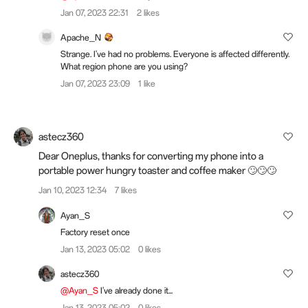
Jan 07, 2023 22:31
2 likes
Apache_N
Strange. I've had no problems. Everyone is affected differently.
What region phone are you using?
Jan 07, 2023 23:09
1 like
astecz360
Dear Oneplus, thanks for converting my phone into a
portable power hungry toaster and coffee maker 🙄🙄🙄
Jan 10, 2023 12:34
7 likes
Ayan_S
Factory reset once
Jan 13, 2023 05:02
0 likes
astecz360
@Ayan_S
I've already done it...
Jan 13, 2023 05:02
0 likes