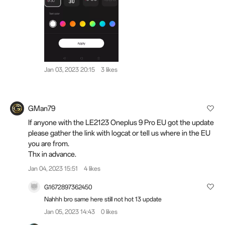
Jan 03, 2023 20:15
3 likes
GMan79
If anyone with the LE2123 Oneplus 9 Pro EU got the update
please gather the link with logcat or tell us where in the EU
you are from.
Thx in advance.
Jan 04, 2023 15:51
4 likes
G1672897362450
Nahhh bro same here still not hot 13 update
Jan 05, 2023 14:43
0 likes