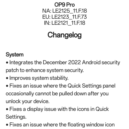
OP9 Pro
NA: LE2125_11.F.18
EU: LE2123_11.F.73
IN: LE2121_11.F.18
Changelog
System
• Integrates the December 2022 Android security
patch to enhance system security.
• Improves system stability.
•
Fixes an issue where the Quick Settings panel
occasionally cannot be pulled down after you
unlock your device.
•
Fixes a display issue with the icons in Quick
Settings.
•
Fixes an issue where the floating window icon