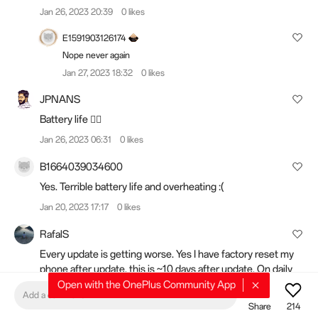
Jan 26, 2023 20:39
0 likes
E1591903126174
Nope never again
Jan 27, 2023 18:32
0 likes
JPNANS
Battery life 👎🏻
Jan 26, 2023 06:31
0 likes
B1664039034600
Yes. Terrible battery life and overheating :(
Jan 20, 2023 17:17
0 likes
RafalS
Every update is getting worse. Yes I have factory reset my
phone after update, this is ~10 days after update. On daily
basis I am struggling to get past 3h SOT. Battery health at
Open with the OnePlus Community App
Add a comment
around 3900mAh.
Share
214