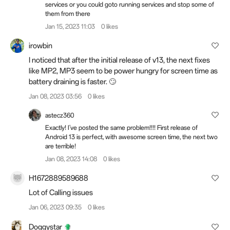
services or you could goto running services and stop some of
them from there
Jan 15, 2023 11:03
0 likes
irowbin
I noticed that after the initial release of v13, the next fixes
like MP2, MP3 seem to be power hungry for screen time as
battery draining is faster. 🙄
Jan 08, 2023 03:56
0 likes
astecz360
Exactly! I've posted the same problem!!!! First release of
Android 13 is perfect, with awesome screen time, the next two
are terrible!
Jan 08, 2023 14:08
0 likes
H1672889589688
Lot of Calling issues
Jan 06, 2023 09:35
0 likes
Doggystar