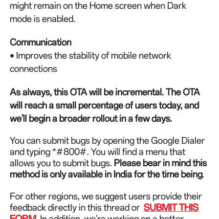
might remain on the Home screen when Dark
mode is enabled.
Communication
• Improves the stability of mobile network
connections
As always, this OTA will be incremental. The OTA
will reach a small percentage of users today, and
we'll begin a broader rollout in a few days.
You can submit bugs by opening the Google Dialer
and typing *#800#. You will find a menu that
allows you to submit bugs.
Please bear in mind this
method is only available in India for the time being
.
For other regions, we suggest users provide their
feedback directly in this thread or
SUBMIT THIS
FORM
.
In addition, we're working on a better