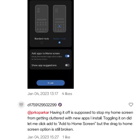
Jan 04, 2023 13:17
4 likes
d1759129502299
@prkoparkar
Having it off is supposed to stop my home screen
from getting cluttered with new apps I install. Toggling it on did
let me click add to "Add to Home Screen" but the drag to home
screen option is still broken.
Jan 04, 2023 15:27
1 like