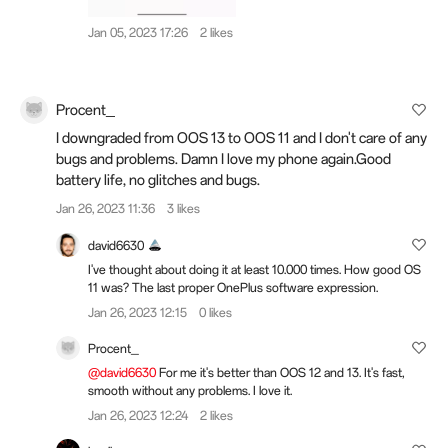
Jan 05, 2023 17:26
2 likes
Procent_
I downgraded from OOS 13 to OOS 11 and I don't care of any
bugs and problems. Damn I love my phone again.Good
battery life, no glitches and bugs.
Jan 26, 2023 11:36
3 likes
david6630
I've thought about doing it at least 10.000 times. How good OS
11 was? The last proper OnePlus software expression.
Jan 26, 2023 12:15
0 likes
Procent_
@david6630
For me it's better than OOS 12 and 13. It's fast,
smooth without any problems. I love it.
Jan 26, 2023 12:24
2 likes