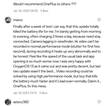
Would I recommend OnePlus to others ???
Jan 30, 2023 09:00
5 likes
maxxz
Finally after a week of test i can say, that this update totally
killed the battery life for me. I'm barely getting from morning
to evening, often charging 2 times a day, because need stay
connected. Camera lagging in viewfinder, 4k video can't be
recorded in normal performance mode (stutter for first few
second), during recording it heats up very abnormally and to
be honest I feel like the speed of the usual task and app
opening is so much worse now. I was very happy with
OxygenOS 13 as it came out and was pretty decent, but last
two update wasn't the best... Video recording could be
solved by using high performance mode, but boy that kills
the battery much faster and it's bad even normally. Damn it...
OnePlus, fix this mess.
Jan 18, 2023 23:10
5 likes
astecz360