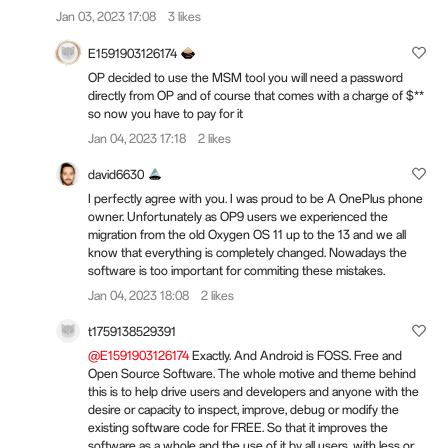
Jan 03, 2023 17:08
3 likes
E1591903126174
OP decided to use the MSM tool you will need a password
directly from OP and of course that comes with a charge of $**
so now you have to pay for it
Jan 04, 2023 17:18
2 likes
david6630
I perfectly agree with you. I was proud to be A OnePlus phone
owner. Unfortunately as OP9 users we experienced the
migration from the old Oxygen OS 11 up to the 13 and we all
know that everything is completely changed. Nowadays the
software is too important for commiting these mistakes.
Jan 04, 2023 18:08
2 likes
t1759138529391
@E1591903126174
Exactly. And Android is FOSS. Free and
Open Source Software. The whole motive and theme behind
this is to help drive users and developers and anyone with the
desire or capacity to inspect, improve, debug or modify the
existing software code for FREE. So that it improves the
software as a whole and the use of it by all users, with less or