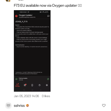
F73 EU available now via Oxygen updater 👍🏼
Jan 05, 2023 14:06
0 likes
sshriss