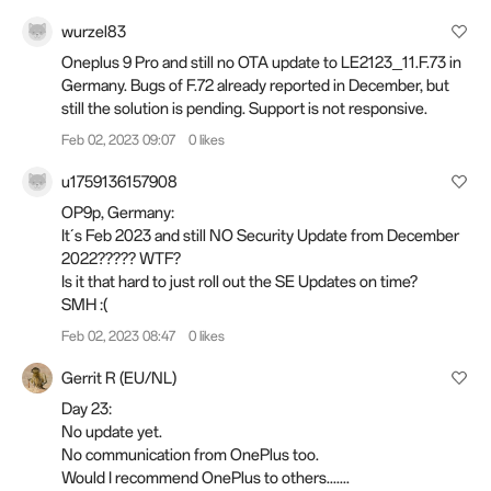
wurzel83
Oneplus 9 Pro and still no OTA update to LE2123_11.F.73 in
Germany. Bugs of F.72 already reported in December, but
still the solution is pending. Support is not responsive.
Feb 02, 2023 09:07
0 likes
u1759136157908
OP9p, Germany:
It´s Feb 2023 and still NO Security Update from December
2022????? WTF?
Is it that hard to just roll out the SE Updates on time?
SMH :(
Feb 02, 2023 08:47
0 likes
Gerrit R (EU/NL)
Day 23:
No update yet.
No communication from OnePlus too.
Would I recommend OnePlus to others.......