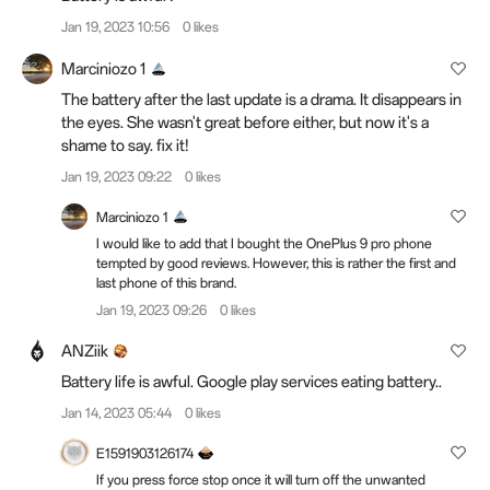
Jan 19, 2023 10:56
0 likes
Marciniozo 1
The battery after the last update is a drama. It disappears in
the eyes. She wasn't great before either, but now it's a
shame to say. fix it!
Jan 19, 2023 09:22
0 likes
Marciniozo 1
I would like to add that I bought the OnePlus 9 pro phone
tempted by good reviews. However, this is rather the first and
last phone of this brand.
Jan 19, 2023 09:26
0 likes
ANZiik
Battery life is awful. Google play services eating battery..
Jan 14, 2023 05:44
0 likes
E1591903126174
If you press force stop once it will turn off the unwanted