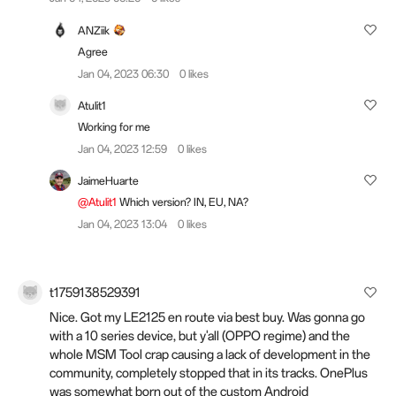
ANZiik
Agree
Jan 04, 2023 06:30
0 likes
Atulit1
Working for me
Jan 04, 2023 12:59
0 likes
JaimeHuarte
@Atulit1
Which version? IN, EU, NA?
Jan 04, 2023 13:04
0 likes
t1759138529391
Nice. Got my LE2125 en route via best buy. Was gonna go
with a 10 series device, but y'all (OPPO regime) and the
whole MSM Tool crap causing a lack of development in the
community, completely stopped that in its tracks. OnePlus
was somewhat born out of the custom Android