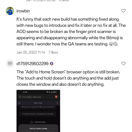
irowbin
It's funny that each new build has something fixed along
with new bugs to introduce and fix it later or no fix at all. The
AOD seems to be broken as the finger print scanner is
appearing and disappearing abnormally while the Bitmoji is
still there. I wonder how the QA teams are testing. 🥱🤔
Jan 05, 2023 11:14
7 likes
d1759129502299
The "Add to Home Screen" browser option is still broken.
The touch and hold doesn't do anything and the add just
closes the window and also doesn't do anything.