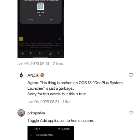
Jan 04, 2023 06:13
7 likes
ANZiik
Agree. This thing is broken on OOS 13. "OnePlus System
Launcher" is just a garbage..
Sorry for this words, but this is true
Jan 04, 2023 06:31
1 like
prkoparkar
Toggle Add application to home screen.