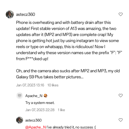
astecz360
Phone is overheating and with battery drain after this
update! First stable version of A13 was amazing, the two
updates after it (MP2 and MP3) are complete crap! My
phone is getting hot just by using instagram to view some
reels or type on whatsapp, this is ridiculous! Now I
understand why these version names use the prefix "F": "F"
from F***cked up!
Oh, and the camera also sucks after MP2 and MP3, my old
Galaxy S9 Plus takes better pictures...
Jan 07, 2023 13:16
10 likes
Apache_N
Try a system reset.
Jan 07, 2023 22:28
1 like
astecz360
@Apache_N
I've already tried it, no success :(