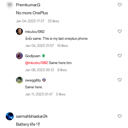
Premkumar.G
No more OnePlus
Jan 04, 2023 17:37
33 likes
micutzu1982
👍👍 same. This is my last oneplus phone
Jan 04, 2023 21:57
16 likes
Godlysam
@micutzu1982
Same here bro
Jan 06, 2023 05:12
8 likes
sweggitity
Same here.
Jan 11, 2023 01:47
5 likes
sarmahbhaskar24
Battery life 👎