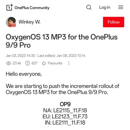
Log in
Winkey W.
Follow
OxygenOS 13 MP3 for the OnePlus
9/9 Pro
Jan 03, 2023 14:30
Last edited: Jan 08, 2023 10:14
23.4k
627
Favourite
Hello everyone,
We are starting to push the incremental rollout of
OxygenOS 13 MP3 for the OnePlus 9/9 Pro.
OP9
NA: LE2115_11.
F.18
EU: LE2123_11.F.73
IN: LE2111_11.F.18