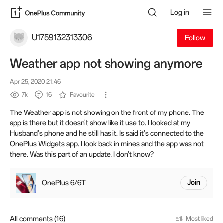
Log in
U1759132313306
Follow
Weather app not showing anymore
Apr 25, 2020 21:46
7k
16
Favourite
The Weather app is not showing on the front of my phone. The
app is there but it doesn't show like it use to. I looked at my
Husband's phone and he still has it. Is said it's connected to the
OnePlus Widgets app. I look back in mines and the app was not
there. Was this part of an update, I don't know?
OnePlus 6/6T
Join
All comments (16)
Most liked