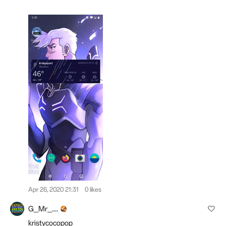
Apr 26, 2020 21:31
0 likes
G_Mr_....
kristycocopop