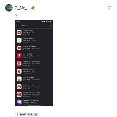
G_Mr_....
hi
Hi here you go