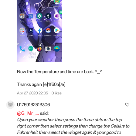
Now the Temperature and time are back. ^_^
Thanks again [e]1f60a[/e]
Apr 27, 2020 22:05
0 likes
U1759132313306
@G_Mr_....
said:
Open your weather then press the three dots in the top
right corner then select settings then change the Celsius to
Fahrenheit then select the widget again & your good to