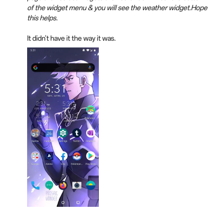
of the widget menu & you will see the weather widget.Hope
this helps.
It didn't have it the way it was.