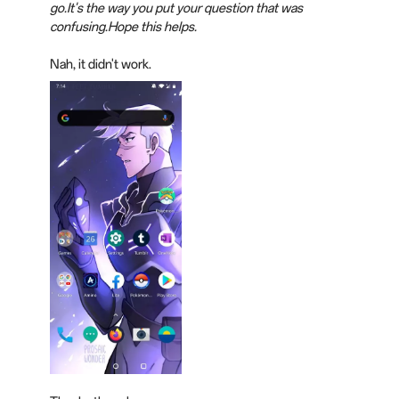
go.It's the way you put your question that was
confusing.Hope this helps.
Nah, it didn't work.