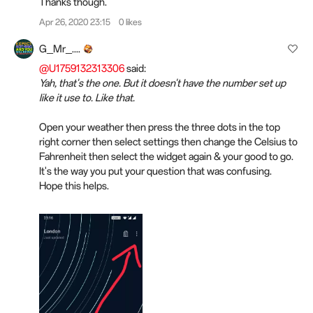
Thanks though.
Apr 26, 2020 23:15
0 likes
G_Mr_....
@U1759132313306
said:
Yah, that's the one. But it doesn't have the number set up
like it use to. Like that.
Open your weather then press the three dots in the top
right corner then select settings then change the Celsius to
Fahrenheit then select the widget again & your good to go.
It's the way you put your question that was confusing.
Hope this helps.