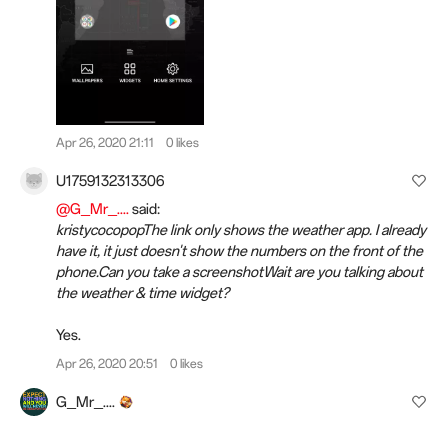
Apr 26, 2020 21:11
0 likes
U1759132313306
@G_Mr_....
said:
kristycocopopThe link only shows the weather app. I already
have it, it just doesn't show the numbers on the front of the
phone.Can you take a screenshotWait are you talking about
the weather & time widget?
Yes.
Apr 26, 2020 20:51
0 likes
G_Mr_....