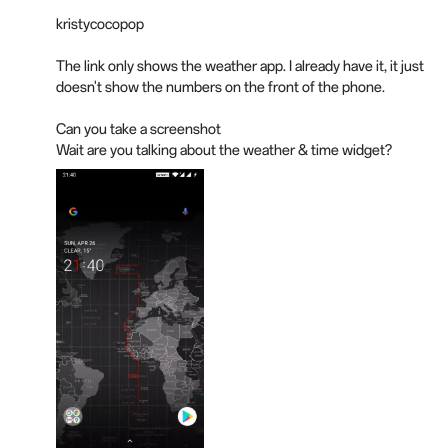
kristycocopop
The link only shows the weather app. I already have it, it just
doesn't show the numbers on the front of the phone.
Can you take a screenshot
Wait are you talking about the weather & time widget?