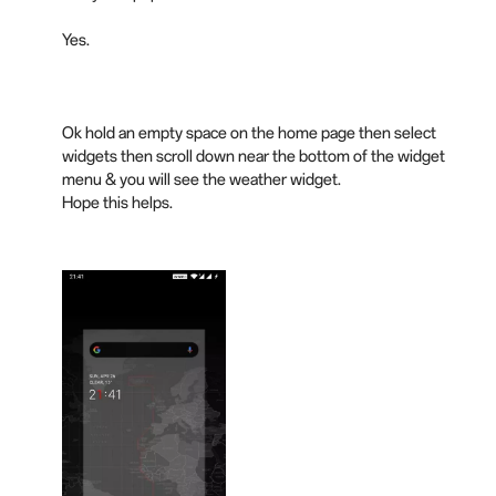
Yes.
Ok hold an empty space on the home page then select
widgets then scroll
down
near the bottom of the widget
menu & you will see the weather widget.
Hope this helps.