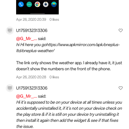
Apr 26, 2020 20:39
0 likes
U1759132313306
@G_Mr_....
said:
hi Hi here you gohttps://www.apkmirror.com/apk/oneplus-
ltd/oneplus-weather/
The link only shows the weather app. I already have it, it just
doesn't show the numbers on the front of the phone.
Apr 26, 2020 20:28
0 likes
U1759132313306
@G_Mr_....
said:
Hi it's supposed to be on your device at all times unless you
accidentally uninstalled it, if it's not on your device check on
the play store & if it is still on your device try uninstalling it
then install it again then add the widget & see if that fixes
the issue.