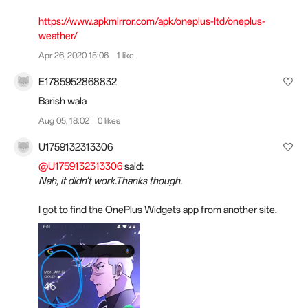
https://www.apkmirror.com/apk/oneplus-ltd/oneplus-
weather/
Apr 26, 2020 15:06
1 like
E1785952868832
Barish wala
Aug 05, 18:02
0 likes
U1759132313306
@U1759132313306
said:
Nah, it didn't work.Thanks though.
I got to find the OnePlus Widgets app from another site.