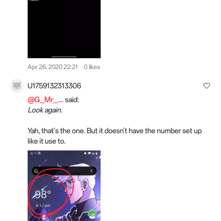
Apr 26, 2020 22:21
0 likes
U1759132313306
@G_Mr_....
said:
Look again.
Yah, that's the one. But it doesn't have the number set up
like it use to.