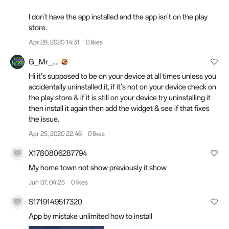
I don't have the app installed and the app isn't on the play
store.
Apr 26, 2020 14:31
0 likes
G_Mr_....
Hi it's supposed to be on your device at all times unless you
accidentally uninstalled it, if it's not on your device check on
the play store & if it is still on your device try uninstalling it
then install it again then add the widget & see if that fixes
the issue.
Apr 25, 2020 22:46
0 likes
X1780806287794
My home town not show previously it show
Jun 07, 04:25
0 likes
S1719149517320
App by mistake unlimited how to install