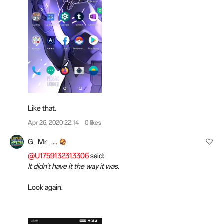
Like that.
Apr 26, 2020 22:14
0 likes
G_Mr_....
@U1759132313306
said:
It didn't have it the way it was.
Look again.