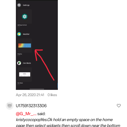
Apr 26, 2020 21:41
0 likes
U1759132313306
@G_Mr_....
said:
kristycocopopYes.Ok hold an empty space on the home
page then select widgets then scroll down near the bottom