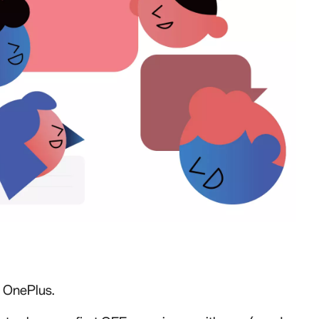
r OnePlus.