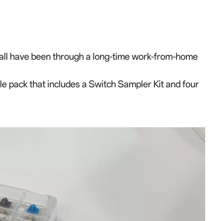
all have been through a long-time work
-
from
-
home
le pack that includes
a Switch Sampler Kit and four