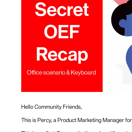
Hello Community Friends,
This is Percy
, a Product Marketing Manager fo