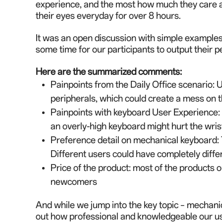
experience, and the most how much they care ab
their eyes everyday for over 8 hours.
It was a
n
open discussion with simple examples 
some time for our participants to output their 
Here
are
the summarized comments:
Painpoints from the Daily Office scenario
: 
peripherals, which could create a mess on t
Painpoints with keyboard User Experience: B
an overly-high keyboard might hurt the wris
Preference detail on mechanical keyboard: T
Different users could have completely diff
Price of the product: most of the product
s
o
newcomers
And while we jump into the key topic – mechanic
out how professional and knowledgeable our us