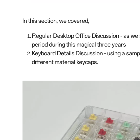
In this section, we cover
e
d,
Regular Desktop Office Discussion - as we 
period during this magical three years
Keyboard Details Discussion - using a samp
different materi
a
l keycaps.