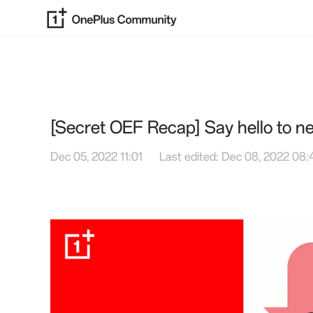
[Secret OEF Recap] Say hello to 
Dec 05, 2022 11:01
Last edited: Dec 08, 2022 08: