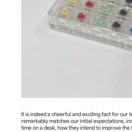
It is indeed a cheerful and exciting fact for ou
remarkably matches our initial expectations, i
time on a desk, how they intend to improve the 