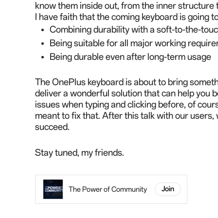
know them inside out,
from the inner structure 
I have faith that the coming keyboard is going 
Combining durability with a soft-to-the-tou
Being suitable for all major working requir
Being durable even after long-term usage
The OnePlus keyboard is about to bring somethi
deliver a wonderful solution that can help you
issues when typing and clicking before, of cours
meant to fix that. After this talk with our users
succeed.
Stay tuned, my friends.
The Power of Community
Join