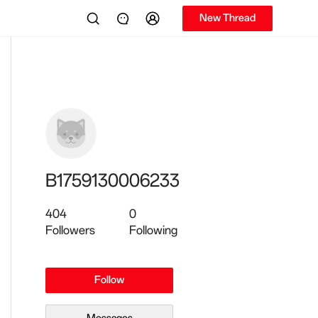
New Thread
B1759130006233
404
0
Followers
Following
Follow