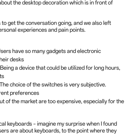
out the desktop decoration which is in front of
to get the conversation going, and we also left
personal experience
s
and pain
points.
Users have so many gadgets and electronic
heir desks
eing a device that could be utilized for long hours,
ts
he choice of the switches is very subjective.
erent preferences
ut of the market are too expensive, e
s
p
e
cially for the
al keyboards – i
magine my surprise when I found
ers are about keyboards, to the point where they