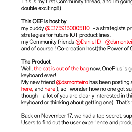
This is my first Community thread, and I'm goin
double exciting!!)
This OEF is host by
my buddy
@E1759130005110
- a strategists p
strategies for future IOT product lines.
my Community friends
@Daniel D.
@dsmontei
and of course ! Co-creation host(the Power 
The Product
Well,
the cat is out of the bag
now, OnePlus is go
keyboard ever!
My new friend
@dsmonteiro
has been posting a 
here,
and
here
), so I wonder how no one got su
though – a lot of you are clearly interest
ed
in t
keyboard or thinking about getting one).
That's 
Back on November 17, we had a top-secret, su
Users to find out
the
user experience and produc