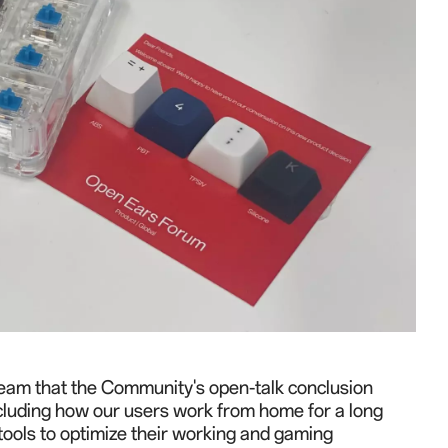
r team that the Community's open-talk conclusion
ncluding how our users work from home for a long
tools to optimize their working and gaming