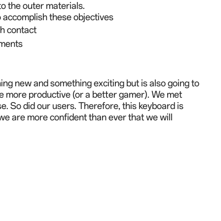
to the outer materials.
to accomplish these objectives
ch contact
ements
ng new and something exciting but is also going to
 be more productive (or a better gamer). We met
e. So did our users. Therefore, this keyboard is
, we are more confident than ever that we will