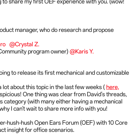
g to share my first OEF experience with you. (wow!
roduct manager, who do research and propose
ro
@Crystal Z.
of Community program owner)
@Karis Y.
ing to release its first mechanical and customizable
lot about this topic in the last few weeks (
here,
spicious! One thing was clear from David's threads,
his category
(with many either having a mechanical
why I can't wait to share more info with you!
per-hush-hush Open Ears Forum (OEF) with 10 Core
t insight for office scenarios.