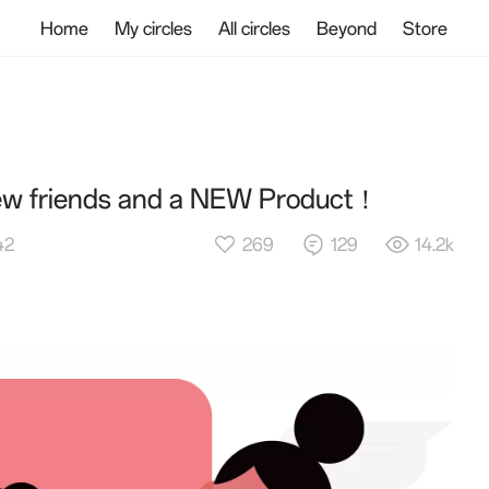
Home
My circles
All circles
Beyond
Store
new friends and a NEW Product！
269
129
14.2k
42