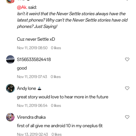
@Ak.
said:
Isn't it weird that the Never Settle stories always have the
latest phones? Why can't the Never Settle stories have old
phones? Just Saying!
Cuz never Settle xD
Nov 11, 2019 08:50
0 likes
S1565335824418
good
Nov 11, 2019 07:43
0 likes
Andy lone
great story would love to hear more in the future
Nov 11, 2019 06:54
0 likes
Virendra dhaka
first of all give me android 10 in my oneplus 6t
Nov 13, 2019 02:43
0 likes