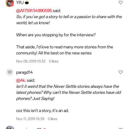
YRJ
@A1759134990595
said:
So, if you’ve got a story to tell or a passion to share with the
world, let us know!
When are you stopping by for the interview?
That aside, I'd love to read many more stories from the
community! All the best on the new series
Nov 09, 2019 10:32
0 likes
paragd14
@Ak.
said:
Isn't it weird that the Never Settle stories always have the
latest phones? Why can't the Never Settle stories have old
phones? Just Saying!
coz this isn't a story, it's an ad.
Nov 11, 2019 15:39
0 likes