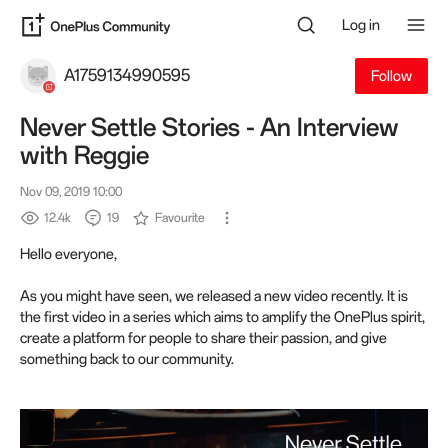
Log in
A1759134990595
Follow
Never Settle Stories - An Interview
with Reggie
Nov 09, 2019 10:00
12.4k
19
Favourite
Hello everyone,
As you might have seen, we released a new video recently. It is
the first video in a series which aims to amplify the OnePlus spirit,
create a platform for people to share their passion, and give
something back to our community.