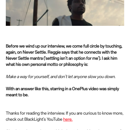
Before we wind up our interview, we come full circle by touching,
again, on Never Settle. Reggie says that he connects with the
Never Settle mantra (‘settling isn’t an option for me’). I ask him
what his own personal motto or philosophy is:
Make a way for yourself, and don’t let anyone slow you down.
With an answer like this, starring in a OnePlus video was simply
meant to be.
Thanks for reading the interview. If you are curious to know more,
check out BlackLight’s YouTube
here.