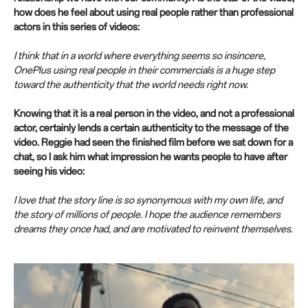
how does he feel about using real people rather than professional
actors in this series of videos:
I think that in a world where everything seems so insincere,
OnePlus using real people in their commercials is a huge step
toward the authenticity that the world needs right now.
Knowing that it is a real person in the video, and not a professional
actor, certainly lends a certain authenticity to the message of the
video. Reggie had seen the finished film before we sat down for a
chat, so I ask him what impression he wants people to have after
seeing his video:
I love that the story line is so synonymous with my own life, and
the story of millions of people. I hope the audience remembers
dreams they once had, and are motivated to reinvent themselves.