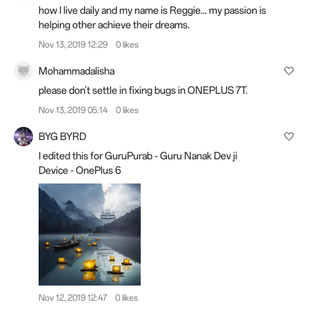
how I live daily and my name is Reggie... my passion is
helping other achieve their dreams.
Nov 13, 2019 12:29
0 likes
Mohammadalisha
please don't settle in fixing bugs in ONEPLUS 7T.
Nov 13, 2019 05:14
0 likes
BYG BYRD
I edited this for GuruPurab - Guru Nanak Dev ji
Device - OnePlus 6
Nov 12, 2019 12:47
0 likes