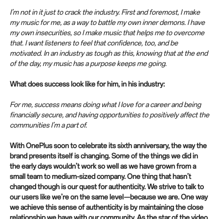
I’m not in it just to crack the industry. First and foremost, I make
my music for me, as a way to battle my own inner demons. I have
my own insecurities, so I make music that helps me to overcome
that. I want listeners to feel that confidence, too, and be
motivated. In an industry as tough as this, knowing that at the end
of the day, my music has a purpose keeps me going.
What does success look like for him, in his industry:
For me, success means doing what I love for a career and being
financially secure, and having opportunities to positively affect the
communities I’m a part of.
With OnePlus soon to celebrate its sixth anniversary, the way the
brand presents itself is changing. Some of the things we did in
the early days wouldn’t work so well as we have grown from a
small team to medium-sized company. One thing that hasn’t
changed though is our quest for authenticity. We strive to talk to
our users like we’re on the same level—because we are. One way
we achieve this sense of authenticity is by maintaining the close
relationship we have with our community. As the star of the video,