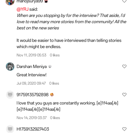
manojsurya99
@YRJ
said:
When are you stopping by for the interview? That aside, I'd
love to read many more stories from the community! All the
best on the new series
It would be easier to have interviewed than telling stories
which might be endless.
Nov 11, 2019 05:53
0 likes
Darshan Meniya
Great Interview!
Jul 09, 2020 09:47
0 likes
91759135792898
I love that you guys are constantly working. [e]1f4aa[/e]
[e]1f4aa[/e][e]1f4aa[/e]
Nov 14, 2019 03:37
0 likes
H1759132927403