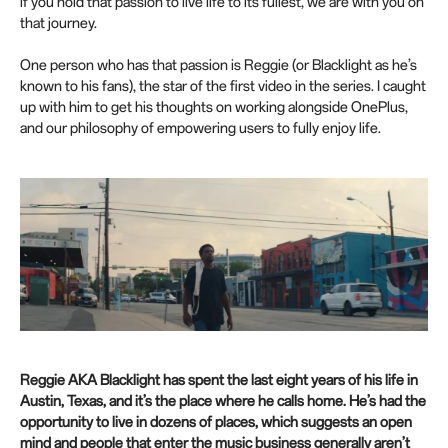
if you hold that passion to live life to its fullest, we are with you on
e
that journey.
e
n
One person who has that passion is Reggie (or Blacklight as he’s
known to his fans), the star of the first video in the series. I caught
up with him to get his thoughts on working alongside OnePlus,
and our philosophy of empowering users to fully enjoy life.
Reggie AKA Blacklight has spent the last eight years of his life in
Austin, Texas, and it’s the place where he calls home. He’s had the
opportunity to live in dozens of places, which suggests an open
mind and people that enter the music business generally aren’t