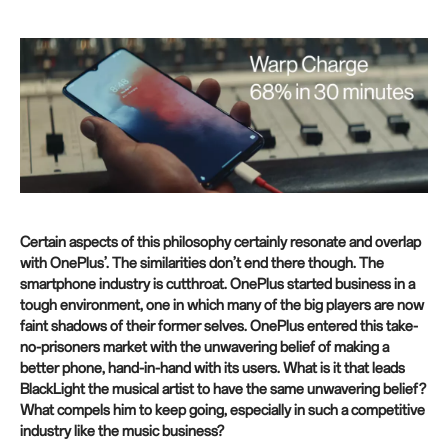
Certain aspects of this philosophy certainly resonate and overlap
with OnePlus’. The similarities don’t end there though. The
smartphone industry is cutthroat. OnePlus started business in a
tough environment, one in which many of the big players are now
faint shadows of their former selves. OnePlus entered this take-
no-prisoners market with the unwavering belief of making a
better phone, hand-in-hand with its users. What is it that leads
BlackLight the musical artist to have the same unwavering belief?
What compels him to keep going, especially in such a competitive
industry like the music business?