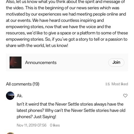
Also, let us know what you think about the spirit and message of
the video. This is the beginning of our news series which was
motivated by our experiences we had meeting people online and
at our events. We have heard countless inspiring and
empowering stories, now that we have the voice and the
resources, we’d like to give a space or a platform to some of these
empowering stories. So, if you’ve got a story to tell or a passion to
share with the world, let us know!
Announcements
Join
All comments (19)
Most liked
Ak.
Isn't it weird that the Never Settle stories always have the
latest phones? Why can't the Never Settle stories have old
phones? Just Saying!
Nov 11, 2019 07:56
0 likes