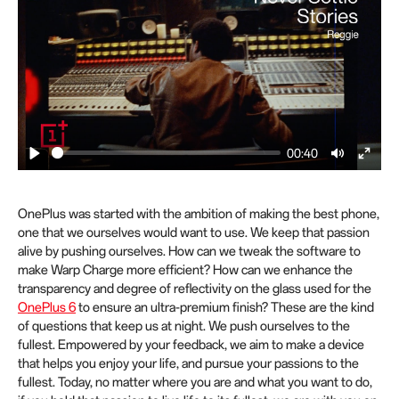
00:40
P
M
E
l
u
n
a
t
t
OnePlus was started with the ambition of making the best phone,
y
e
e
one that we ourselves would want to use. We keep that passion
alive by pushing ourselves. How can we tweak the software to
r
make Warp Charge more efficient? How can we enhance the
f
transparency and degree of reflectivity on the glass used for the
u
OnePlus 6
to ensure an ultra-premium finish? These are the kind
l
of questions that keep us at night. We push ourselves to the
l
fullest. Empowered by your feedback, we aim to make a device
s
that helps you enjoy your life, and pursue your passions to the
c
fullest. Today, no matter where you are and what you want to do,
r