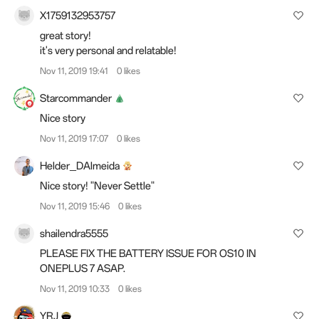
X1759132953757
great story!
it's very personal and relatable!
Nov 11, 2019 19:41
0 likes
Starcommander
Nice story
Nov 11, 2019 17:07
0 likes
Helder_DAlmeida
Nice story! "Never Settle"
Nov 11, 2019 15:46
0 likes
shailendra5555
PLEASE FIX THE BATTERY ISSUE FOR OS10 IN
ONEPLUS 7 ASAP.
Nov 11, 2019 10:33
0 likes
YRJ