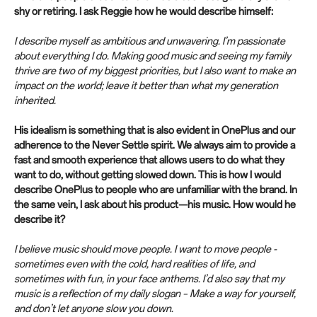
shy or retiring. I ask Reggie how he would describe himself:
I describe myself as ambitious and unwavering. I’m passionate
about everything I do. Making good music and seeing my family
thrive are two of my biggest priorities, but I also want to make an
impact on the world; leave it better than what my generation
inherited.
His idealism is something that is also evident in OnePlus and our
adherence to the Never Settle spirit. We always aim to provide a
fast and smooth experience that allows users to do what they
want to do, without getting slowed down. This is how I would
describe OnePlus to people who are unfamiliar with the brand. In
the same vein, I ask about his product—his music. How would he
describe it?
I believe music should move people. I want to move people -
sometimes even with the cold, hard realities of life, and
sometimes with fun, in your face anthems. I’d also say that my
music is a reflection of my daily slogan – Make a way for yourself,
and don’t let anyone slow you down.