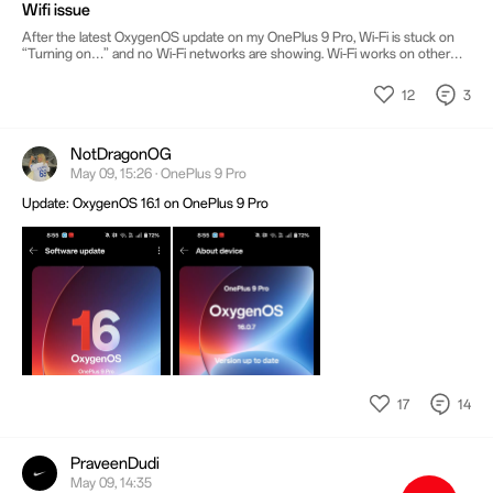
Wifi issue
After the latest OxygenOS update on my OnePlus 9 Pro, Wi-Fi is stuck on
“Turning on…” and no Wi-Fi networks are showing. Wi-Fi works on other
phones. I tried restarting and resetting network settings, but the issue
continues. Please help fix this software issue.
12
3
NotDragonOG
May 09, 15:26 · OnePlus 9 Pro
Update: OxygenOS 16.1 on OnePlus 9 Pro
17
14
PraveenDudi
May 09, 14:35