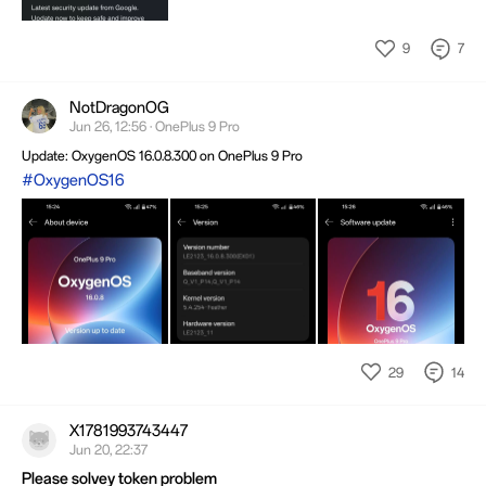
9
7
NotDragonOG
Jun 26, 12:56 · OnePlus 9 Pro
Update: OxygenOS 16.0.8.300 on OnePlus 9 Pro
#OxygenOS16
29
14
X1781993743447
Jun 20, 22:37
Please solvey token problem