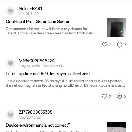
NelsonBA81
Jun 01, 11:22
OnePlus 9 Pro - Green Line Screen
Can someone let me know if there's any chance for
OnePlus to replace the screen free? I'm from Portugal/EU
Region Bought this phone new, and such expensive phone
at the time, which does not even reached 4years of use
2
7
and already get this kind of issues? I still have OnePlus 7T
and still works great!
M1640020548424
May 31, 10:58· OnePlus 9 5G
Latest update on OP 9 destroyed cell network
I have updated to latest OS on my OP 9 IN and as soon as it was updated,
the network signal started showing no SIM error. It's worst update and as
my phone is out of warranty it's totally ruined. II have tried different SIM but
it's all gone.. no network at all
2
2
Z1779808655385
May 26, 15:22
Device environment is not correct”.