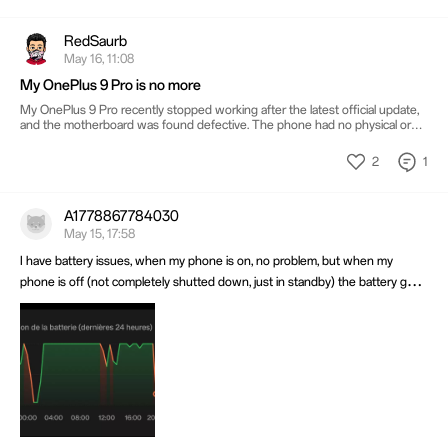
RedSaurb
May 16, 11:08
My OnePlus 9 Pro is no more
My OnePlus 9 Pro recently stopped working after the latest official update,
and the motherboard was found defective. The phone had no physical or
water damage and was working fine before this. Honestly, it feels sad
because this phone was not just a device for me. It had years of memories,
2
1
photos, files, conversations, and daily life attached to it. Sharing this here to
know if other OnePlus 9 Pro users have experienced something similar after
updates.
A1778867784030
May 15, 17:58
I have battery issues, when my phone is on, no problem, but when my
phone is off (not completely shutted down, just in standby) the battery goes
down at 1% in a matter of 25 minutes