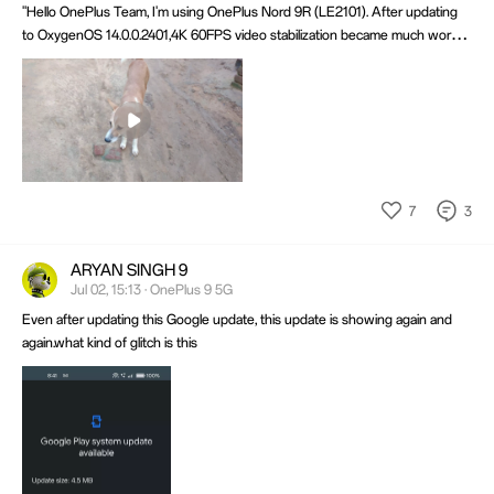
"Hello OnePlus Team, I'm using OnePlus Nord 9R (LE2101). After updating
to OxygenOS 14.0.0.2401,4K 60FPS video stabilization became much worse,
especially while walking. It worked properly before the update. Please
investigate and fix this issue. Sample video attached. Thank you."
Mute
Settings
7
3
ARYAN SINGH 9
Jul 02, 15:13 · OnePlus 9 5G
Even after updating this Google update, this update is showing again and
again.what kind of glitch is this