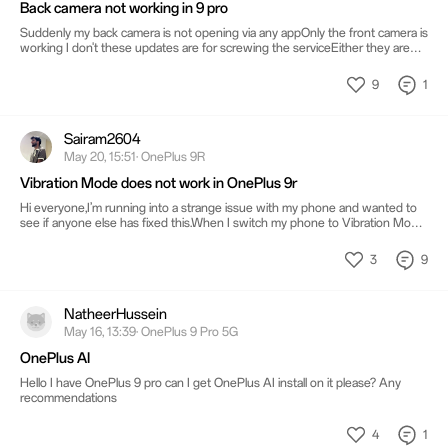
Back camera not working in 9 pro
Suddenly my back camera is not opening via any appOnly the front camera is
working I don't these updates are for screwing the serviceEither they are
forcing us to change the phone
9
1
Sairam2604
May 20, 15:51· OnePlus 9R
Vibration Mode does not work in OnePlus 9r
Hi everyone,I’m running into a strange issue with my phone and wanted to
see if anyone else has fixed this.When I switch my phone to Vibration Mode,
it works perfectly fine for normal notifications, text messages, and app alerts.
However, whenever I get an incoming phone call, the phone doesn’t vibrate
3
9
at all—it stays completely silent, causing me to miss calls.I’ve already checked
my basic sound and haptic settings, but nothing seems to change it.
NatheerHussein
May 16, 13:39· OnePlus 9 Pro 5G
OnePlus AI
Hello I have OnePlus 9 pro can I get OnePlus AI install on it please? Any
recommendations
4
1