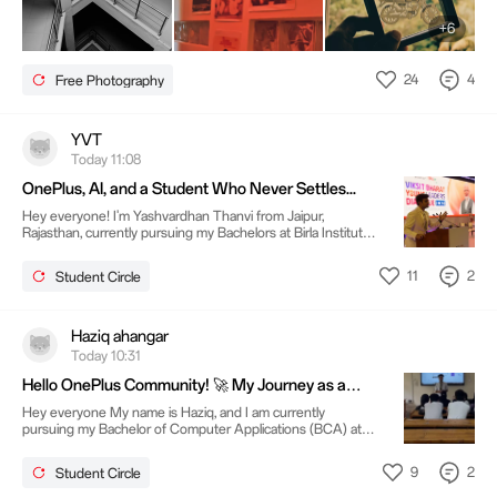
+6
24
4
Free Photography
YVT
Today 11:08
OnePlus, AI, and a Student Who Never Settles...
Hey everyone! I'm Yashvardhan Thanvi from Jaipur,
Rajasthan, currently pursuing my Bachelors at Birla Institute
of Technology, Mesra (Jaipur Campus). If you asked my
friends to describe me in one sentence, they'd probably say,
11
2
Student Circle
"He's always building something." So, becoming a OnePlus
Student Ambassador feels like the perfect next adventure.
"Never Settle" philosophy is something I try to apply to my
own journey too. Here's what I'm hoping to get out of this
Haziq ahangar
program: IG: Linkedin:
Today 10:31
Hello OnePlus Community! 🚀 My Journey as a
Student Ambassador
Hey everyone My name is Haziq, and I am currently
pursuing my Bachelor of Computer Applications (BCA) at
Government Degree College Baramulla. I'm based in
Baramulla, and technology, coding, and hardware have
9
2
Student Circle
always been my biggest passions.My Journey &
Connection with OnePlusWhat Being a OnePlus Student