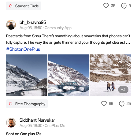
I learn new innovations and technologies and experiment
35
9
Student Circle
with them through creative works of mine. I like to do
various things ranging from content creation, using AI
technologies to explore smartphone features.
Instagram@_x_drakenn
bh_bhavna95
Aug 05, 18:50 · Community App
Postcards from Sissu There’s something about mountains that phones can’t
fully capture. The way the air gets thinner and your thoughts get clearer.The
way silence is so loud it feels like music.....#ShotOnOnePlus6t ##Edited in
#ShotonOnePlus
Lightroom #weeklymoment @YRJ @
+3
69
25
Free Photography
Siddhant Narvekar
Aug 05, 18:30 · OnePlus 13s
Shot on One plus 13s.