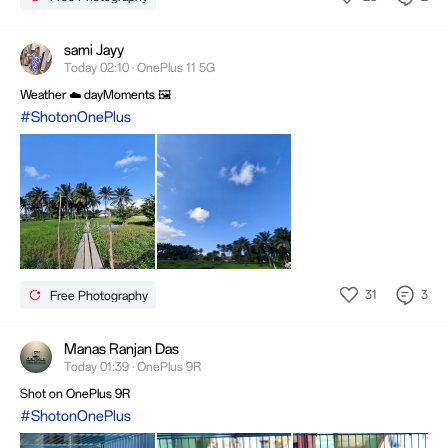
sami Jayy
Today 02:10 · OnePlus 11 5G
Weather ☁️ dayMoments 🖼️
#ShotonOnePlus
31
3
Free Photography
Manas Ranjan Das
Today 01:39 · OnePlus 9R
Shot on OnePlus 9R
#ShotonOnePlus