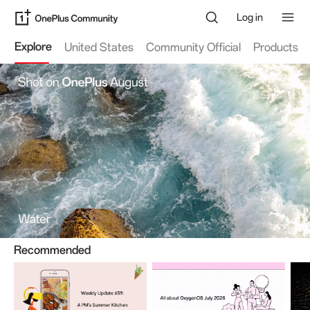
Log in
Explore
United States
Community Official
Products
OnePlusPad4
79 Threads
26.8k views
OnePlusNord6
Recommended
621 Threads
228.4k views