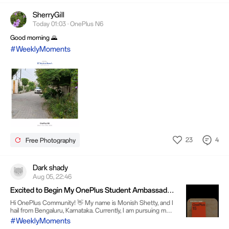
SherryGill
Today 01:03 · OnePlus N6
Good morning 🌄
#WeeklyMoments
23
4
Free Photography
Dark shady
Aug 05, 22:46
Excited to Begin My OnePlus Student Ambassador
Journey
Hi OnePlus Community! 👋 My name is Monish Shetty, and I
hail from Bengaluru, Karnataka. Currently, I am pursuing my
B.Com in Data Analytics course at MES College, Bengaluru.
#WeeklyMoments
As a passionate technology lover, I always get thrilled when