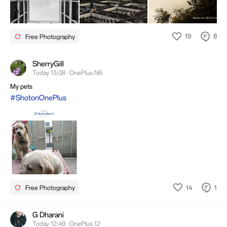
19
8
Free Photography
SherryGill
Today 13:08 · OnePlus N6
My pets
#ShotonOnePlus
14
1
Free Photography
G Dharani
Today 12:49 · OnePlus 12