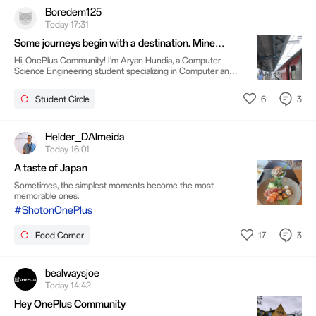
Boredem125
Today 17:31
Some journeys begin with a destination. Mine
began with a mindset.
Hi, OnePlus Community! I'm Aryan Hundia, a Computer
Science Engineering student specializing in Computer and
Information Security at VIT Vellore. I'm originally from
Guntur, but over the last few years, Vellore has become the
6
3
Student Circle
place where I've grown the most. Recently, while sitting by
the train window on my way home, I realized
something.Trains are a lot like life. Every station is temporary.
Some people get on, some leave, and every journey moves
Helder_DAlmeida
you closer to who you're becoming.
Today 16:01
A taste of Japan
Sometimes, the simplest moments become the most
memorable ones.
#ShotonOnePlus
17
3
Food Corner
bealwaysjoe
Today 14:42
Hey OnePlus Community