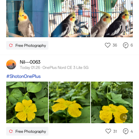
36
6
Free Photography
Nil---0063
Today 01:26 · OnePlus Nord CE 3 Lite 5G
#ShotonOnePlus
+2
31
4
Free Photography