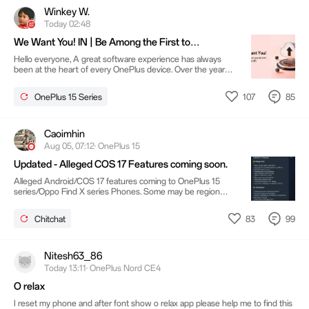
community, and this next chapter is no different. Here's
Winkey W.
what you need to qualify: Please note: and
Today 02:48
We Want You! IN | Be Among the First to
Experience ColorOS on OnePlus 15R
Hello everyone, A great software experience has always
been at the heart of every OnePlus device. Over the years,
our community has played a vital role in shaping that
experience through your ideas, feedback and passion.
107
85
OnePlus 15 Series
Thank you for being part of that journey.Today, we're
excited to begin the next chapter. At OnePlus, we've always
believed that the best products are built together with our
community, and this next chapter is no different. Here's
Caoimhin
what you need to qualify: Please note: and
Aug 05, 07:12· OnePlus 15
Updated - Alleged COS 17 Features coming soon.
Alleged Android/COS 17 features coming to OnePlus 15
series/Oppo Find X series Phones. Some may be region
dependant based on features available in that region. Or
even phone dependent depending on phone model
83
99
Chitchat
SourceColorOS Tracker by Techibee Please remember
This Information is just Speculation until OnePlus make it
official which may be soon with a Beta release for the
Flagship phones ONLY What do you think - Comment away
Nitesh63_86
Today 13:11· OnePlus Nord CE4
O relax
I reset my phone and after font show o relax app please help me to find this