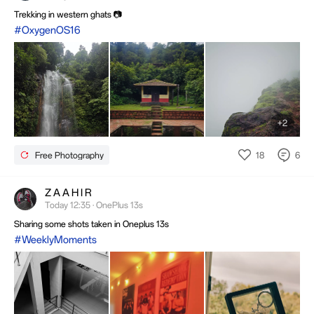
Trekking in western ghats 📷
#OxygenOS16
+2
18
6
Free Photography
Z A A H I R
Today 12:35 · OnePlus 13s
Sharing some shots taken in Oneplus 13s
#WeeklyMoments