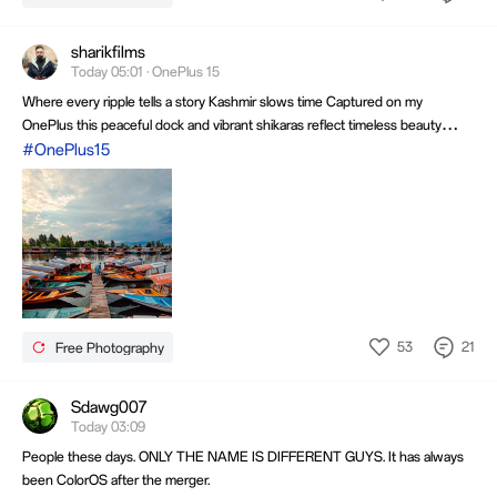
sharikfilms
Today 05:01 · OnePlus 15
Where every ripple tells a story Kashmir slows time Captured on my
OnePlus this peaceful dock and vibrant shikaras reflect timeless beauty
Every frame reminds me that the finest journeys begin where silence meets
#OnePlus15
the water and the sky mirrors every dream Inspiring every click with endless
wonder
53
21
Free Photography
Sdawg007
Today 03:09
People these days. ONLY THE NAME IS DIFFERENT GUYS. It has always
been ColorOS after the merger.