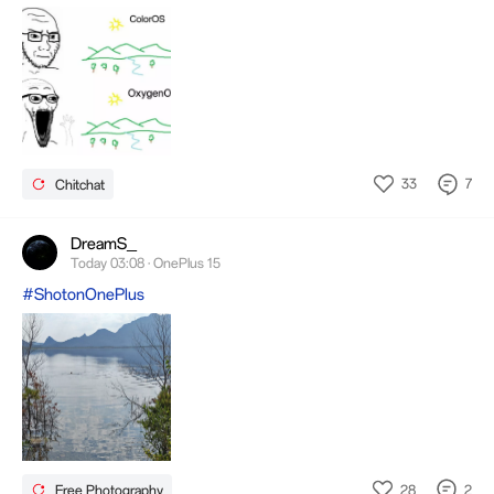
33
7
Chitchat
DreamS_
Today 03:08 · OnePlus 15
#ShotonOnePlus
28
2
Free Photography