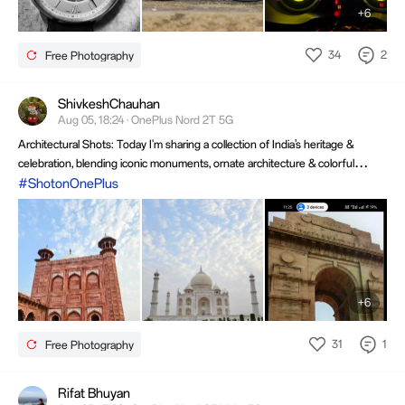
+6
34
2
Free Photography
ShivkeshChauhan
Aug 05, 18:24 · OnePlus Nord 2T 5G
Architectural Shots: Today I'm sharing a collection of India’s heritage &
celebration, blending iconic monuments, ornate architecture & colorful
festival scenes. The images capture culture, scale, and energy beautifully,
#ShotonOnePlus
creating a rich visual story of tradition, devotion & timeless travel memories.
+6
31
1
Free Photography
Rifat Bhuyan