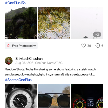
#OnePlus13s
+2
36
6
Free Photography
ShivkeshChauhan
Aug 05, 18:28 · OnePlus Nord 2T 5G
Random Shots: Today I'm sharing some shots featuring a stylish watch,
sunglasses, glowing lights, lightning, an aircraft, city streets, peaceful
figurines & creative close-ups. Each image highlights unique perspectives,
#ShotonOnePlus
vibrant colors & the joy of capturing memorable moments through the
camera lens.