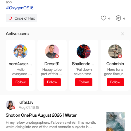
app.
#OxygenOS16
4
4
Circle of Flux
Active users
nord4user01
Dresa91
Shailender Sharma
Caoimhin
Hello
Happy to be
"Fall down
Here for a
everyone .
part of this big
seven times,
good time, not
Never Settle
OnePlus family
get up eight." -
a long time
Follow
Follow
Follow
Follow
七転び八起き
😊☺️❣️
rafastav
Aug 01, 16:18
Shot on OnePlus August 2026 | Water
Hi my fellow photographers, it's been a while! This month,
we're diving into one of the most versatile subjects in