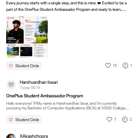
Every journey starts with a single step, and this is mine. ❤️ Excited to be a
part of the OnePlus Student Ambassador Program and ready to learn,
create, and grow. 🚀 #NeverSettle #OnePlusCommunity
#OnePlusStudentAmbassador
13
1
Student Circle
Harshvardhan tiwari
Today 06:19
OnePlus Student Ambassador Program
Hello everyone! 👋My name is Harshvardhan tiwar, and I’m currently
pursuing my Bachelor of Computer Applications (BCA) at VSSD College,
Kanpur. Being part of a vibrant student community here has shaped my
journey in technology, creativity, and innovation. 🚀 My Journey & Role
7
2
Student Circle
Joining the OnePlus Student Ambassador Program 🎯 Expectations from
the Program Through this program, I look forward to:Learning from the
OnePlus community and industry expertsCreating meaningful engagement
among students
XAkashchopra