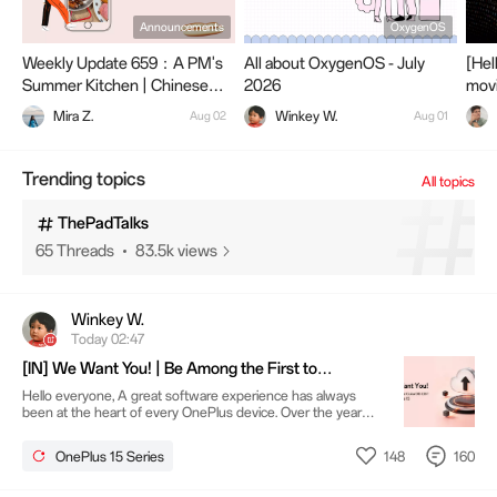
OnePlus 15R
Announcements
OxygenOS
1.6k Threads
200.3k views
Weekly Update 659：A PM's
All about OxygenOS - July
[Hel
Summer Kitchen | Chinese
2026
movi
Dishes Worth Trying
OxygenOS16
Mira Z.
Winkey W.
Aug 02
Aug 01
10.7k Threads
4.6M views
Trending topics
All topics
ThePadTalks
65 Threads
83.5k views
Winkey W.
Today 02:47
[IN] We Want You! | Be Among the First to
Experience ColorOS on OnePlus 15
Hello everyone, A great software experience has always
been at the heart of every OnePlus device. Over the years,
our community has played a vital role in shaping that
experience through your ideas, feedback and passion.
148
160
OnePlus 15 Series
Thank you for being part of that journey. Today, we're
excited to begin the next chapter. At OnePlus, we've always
believed that the best products are built together with our